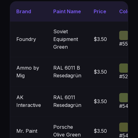
Brand
Paint Name
Price
Color
Soviet
Foundry
Equipment
$3.50
#555B3
Green
Ammo by
RAL 6011 B
$3.50
Mig
Resedagrün
#525D3
AK
RAL 6011
$3.50
Interactive
Resedagrün
#54603
Porsche
Mr. Paint
$3.50
Olive Green
#54593