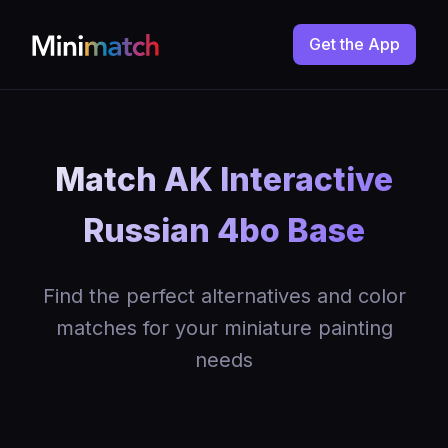
Get the App
Match AK Interactive
Russian 4bo Base
Find the perfect alternatives and color
matches for your miniature painting
needs