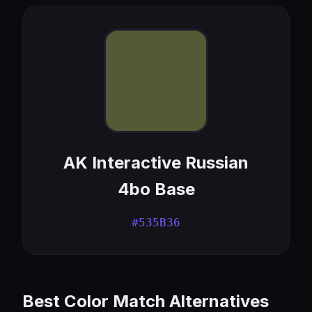
AK Interactive Russian
4bo Base
#535B36
Best Color Match Alternatives