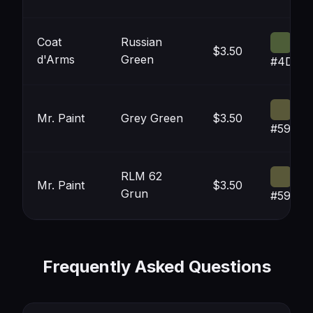
Coat
Russian
$3.50
d'Arms
Green
#4D5D
Mr. Paint
Grey Green
$3.50
#59583
RLM 62
Mr. Paint
$3.50
Grun
#59583
Frequently Asked Questions