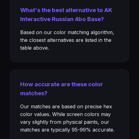
What's the best alternative to AK
Interactive Russian 4bo Base?
Based on our color matching algorithm,
the closest alternatives are listed in the
table above.
How accurate are these color
matches?
Our matches are based on precise hex
color values. While screen colors may
vary slightly from physical paints, our
matches are typically 95-99% accurate.