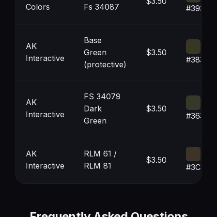
$3.50
Colors
Fs 34087
#39372
Base
AK
Green
$3.50
Interactive
#38372
(protective)
FS 34079
AK
Dark
$3.50
Interactive
#36382
Green
AK
RLM 61 /
$3.50
Interactive
RLM 81
#3C342
Frequently Asked Questions