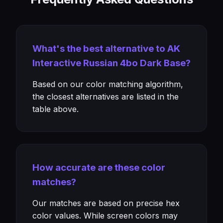
What's the best alternative to AK
Interactive Russian 4bo Dark Base?
Based on our color matching algorithm,
the closest alternatives are listed in the
table above.
How accurate are these color
matches?
Our matches are based on precise hex
color values. While screen colors may