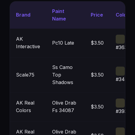
Paint
Brand
Price
Color
Name
AK
Pc10 Late
$3.50
Interactive
#36362
Ss Camo
Scale75
Top
$3.50
#34342
Shadows
AK Real
Olive Drab
$3.50
Colors
Fs 34087
#39372
AK Real
Olive Drab