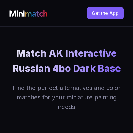
Get the App
Match AK Interactive
Russian 4bo Dark Base
Find the perfect alternatives and color
matches for your miniature painting
needs