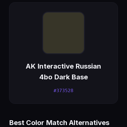
AK Interactive Russian
4bo Dark Base
#373528
Best Color Match Alternatives