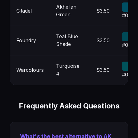
Akhelian
Citadel
$3.50
Green
#004F
Teal Blue
Foundry
$3.50
Shade
#004A
Turquoise
Warcolours
$3.50
4
#0053
Frequently Asked Questions
What's the best alternative to AK