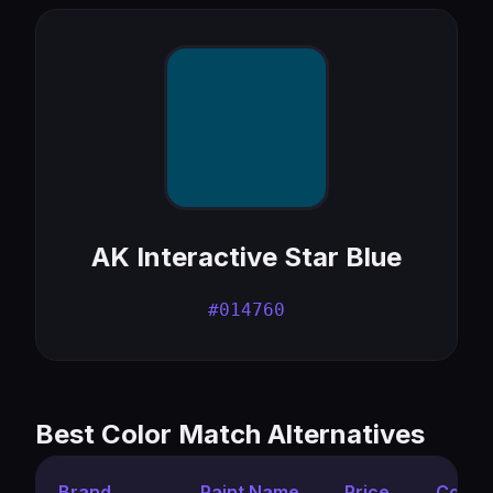
AK Interactive Star Blue
#014760
Best Color Match Alternatives
Brand
Paint Name
Price
Color