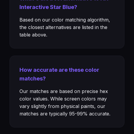
Interactive Star Blue?
Based on our color matching algorithm,
the closest alternatives are listed in the
table above.
How accurate are these color
matches?
Our matches are based on precise hex
color values. While screen colors may
vary slightly from physical paints, our
matches are typically 95-99% accurate.