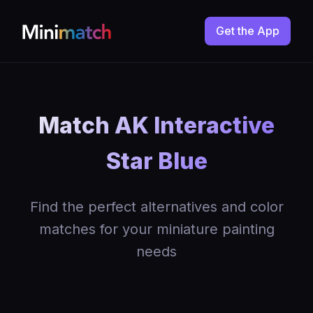
Get the App
Match AK Interactive
Star Blue
Find the perfect alternatives and color
matches for your miniature painting
needs