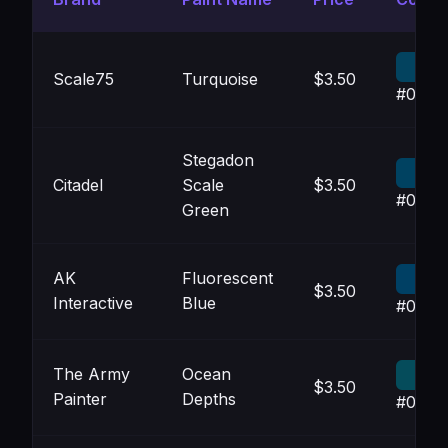
Scale75
Turquoise
$3.50
#0343
Stegadon
Citadel
Scale
$3.50
#0042
Green
AK
Fluorescent
$3.50
Interactive
Blue
#0040
The Army
Ocean
$3.50
Painter
Depths
#054C