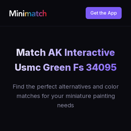
Get the App
Match AK Interactive
Usmc Green Fs 34095
Find the perfect alternatives and color
matches for your miniature painting
needs