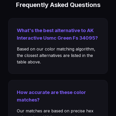
Frequently Asked Questions
What's the best alternative to AK
Interactive Usmc Green Fs 34095?
Based on our color matching algorithm,
the closest alternatives are listed in the
table above.
How accurate are these color
matches?
Our matches are based on precise hex