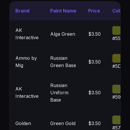
Brand
Paint Name
Price
Color
AK
Alga Green
$3.50
Interactive
#555E1
Ammo by
Russian
$3.50
Mig
Green Base
#5D5C1
Russian
AK
Uniform
$3.50
Interactive
#595F2
Base
Golden
Green Gold
$3.50
#57612