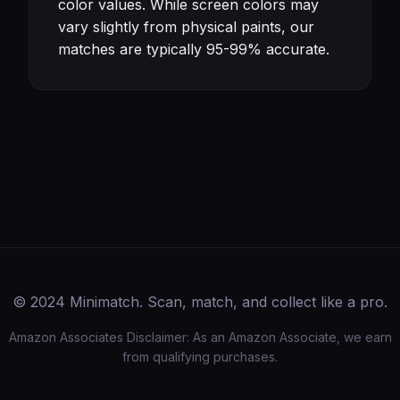
color values. While screen colors may
vary slightly from physical paints, our
matches are typically 95-99% accurate.
© 2024 Minimatch. Scan, match, and collect like a pro.
Amazon Associates Disclaimer: As an Amazon Associate, we earn
from qualifying purchases.