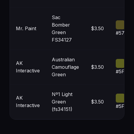
Sac
Bomber
Mr. Paint
$3.50
Green
#575121
FS34127
Australian
AK
Camouflage
$3.50
Interactive
#5F621
Green
Nº1 Light
AK
Green
$3.50
Interactive
#5F621
(fs34151)