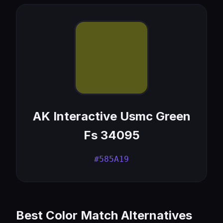
AK Interactive Usmc Green
Fs 34095
#585A19
Best Color Match Alternatives