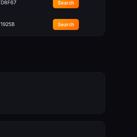
D8F67
Search
1925B
Search