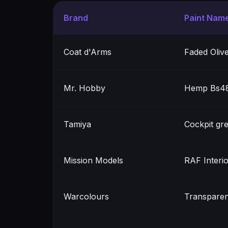
Brand
Paint Nam
Coat d'Arms
Faded Oliv
Mr. Hobby
Hemp Bs48
Tamiya
Cockpit gr
Mission Models
RAF Interi
Warcolours
Transparen