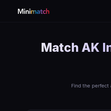
Match AK I
Find the perfect