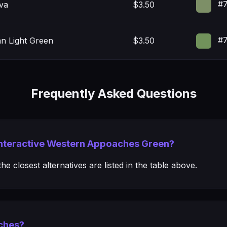
#7
iva
$3.50
#7
n Light Green
$3.50
Frequently Asked Questions
 Interactive Western Appoaches Green?
e closest alternatives are listed in the table above.
ches?