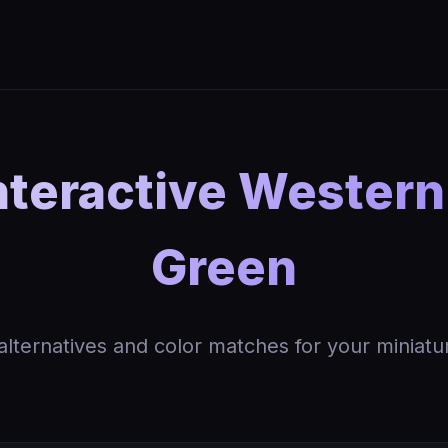
nteractive Wester
Green
 alternatives and color matches for your miniatu