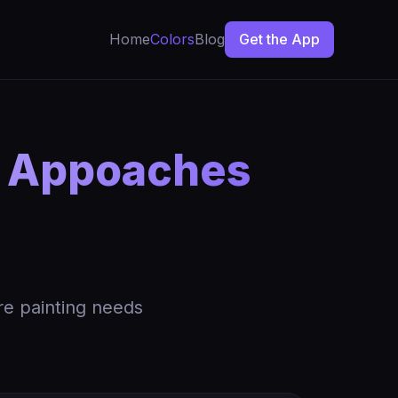
Home
Colors
Blog
Get the App
n Appoaches
re painting needs