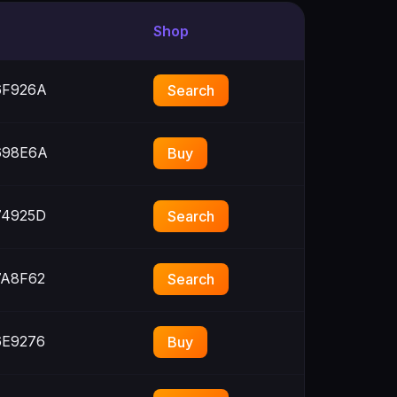
Shop
F926A
Search
98E6A
Buy
4925D
Search
A8F62
Search
E9276
Buy