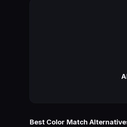
A
Best Color Match Alternative