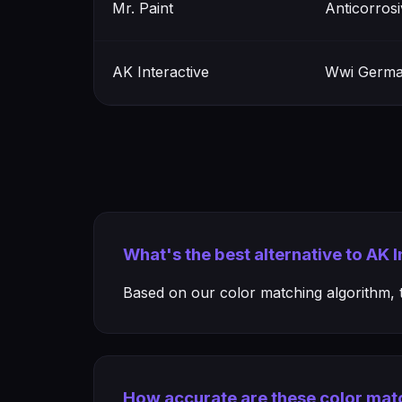
Mr. Paint
Anticorros
AK Interactive
Wwi Germa
What's the best alternative to AK
Based on our color matching algorithm, th
How accurate are these color mat