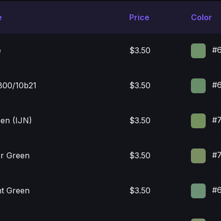
e
Price
Color
#6
e
$3.50
#6
00/10b21
$3.50
#7
een (IJN)
$3.50
#7
or Green
$3.50
#6
t Green
$3.50