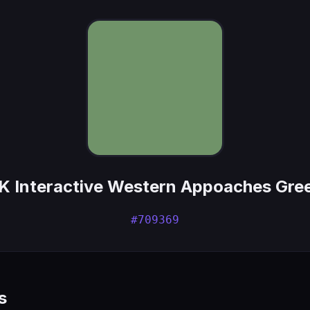
K Interactive Western Appoaches Gre
#709369
s