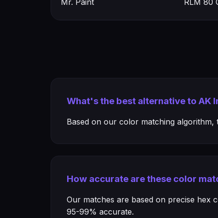
Mr. Paint
RLM 80 O
What's the best alternative to AK 
Based on our color matching algorithm, th
How accurate are these color mat
Our matches are based on precise hex col
95-99% accurate.