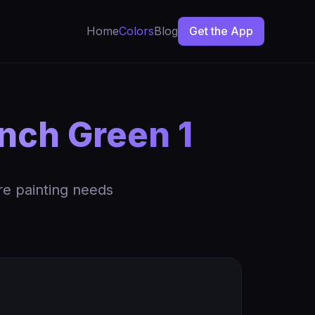
Home
Colors
Blog
Get the App
nch Green 1
re painting needs