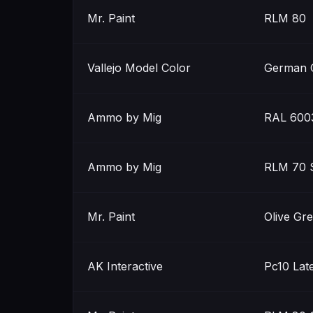
Mr. Paint
RLM 80
Vallejo Model Color
German 
Ammo by Mig
RAL 6003
Ammo by Mig
RLM 70 
Mr. Paint
Olive Gr
AK Interactive
Pc10 Lat