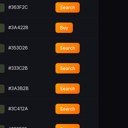
#363F2C
Search
#3A4228
Buy
#353D26
Search
#333C2B
Search
#3A3B2B
Search
#3C412A
Search