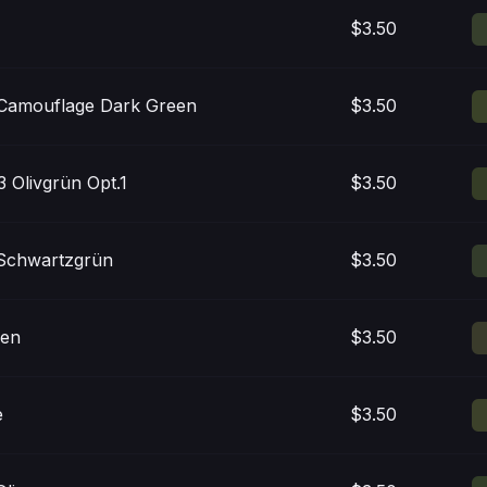
$3.50
Camouflage Dark Green
$3.50
 Olivgrün Opt.1
$3.50
Schwartzgrün
$3.50
een
$3.50
e
$3.50