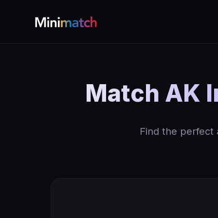
Match AK I
Find the perfect