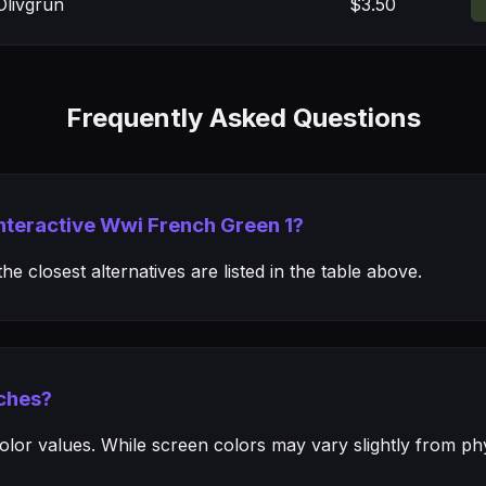
livgrun
$3.50
Frequently Asked Questions
Interactive Wwi French Green 1?
e closest alternatives are listed in the table above.
ches?
or values. While screen colors may vary slightly from phys