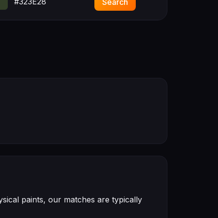
#323E28
Search
ical paints, our matches are typically