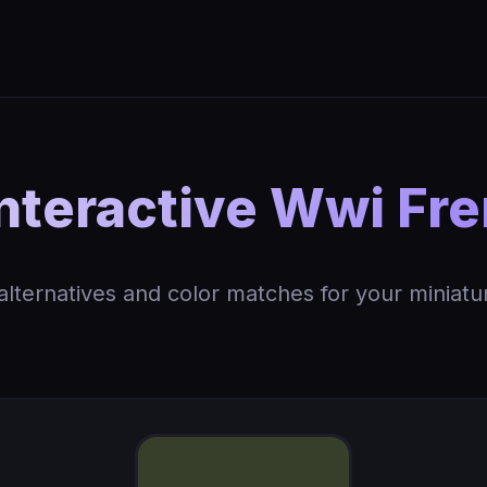
nteractive Wwi Fre
 alternatives and color matches for your miniatu