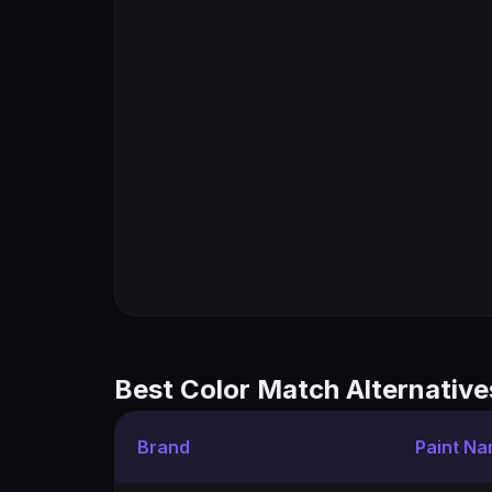
Best Color Match Alternative
Brand
Paint N