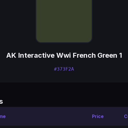
AK Interactive Wwi French Green 1
#373F2A
s
ame
Price
C