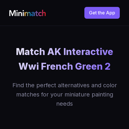
Get the App
Match AK Interactive
Wwi French Green 2
Find the perfect alternatives and color
matches for your miniature painting
needs