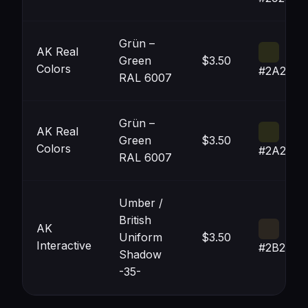
Grün –
AK Real
Green
$3.50
Colors
#2A2B19
RAL 6007
Grün –
AK Real
Green
$3.50
Colors
#2A2B19
RAL 6007
Umber /
British
AK
Uniform
$3.50
Interactive
#2B2620
Shadow
-35-