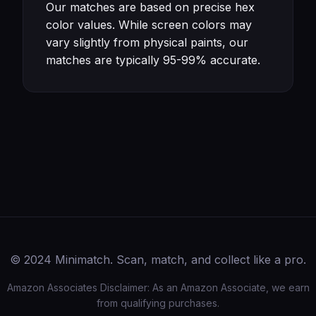
Our matches are based on precise hex
color values. While screen colors may
vary slightly from physical paints, our
matches are typically 95-99% accurate.
© 2024 Minimatch. Scan, match, and collect like a pro.
Amazon Associates Disclaimer: As an Amazon Associate, we earn
from qualifying purchases.