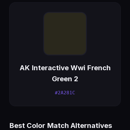
AK Interactive Wwi French
Green 2
#2A281C
Best Color Match Alternatives