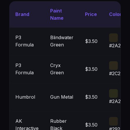
Paint
Brand
Price
Color
Name
P3
Blindwater
$3.50
Formula
Green
#2A271A
P3
Cryx
$3.50
Formula
Green
#2C281B
Humbrol
Gun Metal
$3.50
#2A2B1B
AK
Rubber
$3.50
Interactive
Black
#29251A