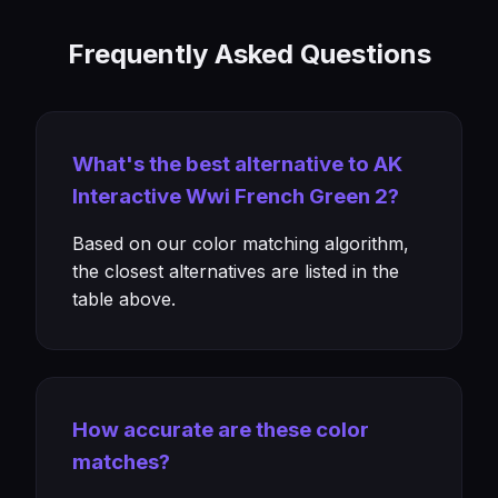
Frequently Asked Questions
What's the best alternative to AK
Interactive Wwi French Green 2?
Based on our color matching algorithm,
the closest alternatives are listed in the
table above.
How accurate are these color
matches?