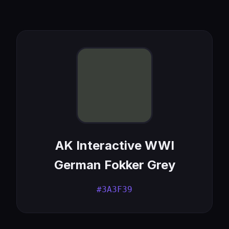
AK Interactive WWI
German Fokker Grey
#3A3F39