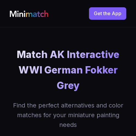
Get the App
Match AK Interactive
WWI German Fokker
Grey
Find the perfect alternatives and color
matches for your miniature painting
needs