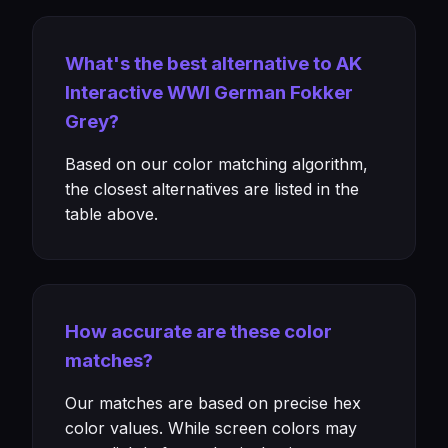
What's the best alternative to AK
Interactive WWI German Fokker
Grey?
Based on our color matching algorithm,
the closest alternatives are listed in the
table above.
How accurate are these color
matches?
Our matches are based on precise hex
color values. While screen colors may