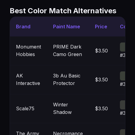
Best Color Match Alternatives
Brand
Paint Name
Price
Color
Monument
PRIME Dark
$3.50
Hobbies
Camo Green
#3A3F
AK
3b Au Basic
$3.50
Interactive
Protector
#3B40
Winter
Scale75
$3.50
Shadow
#3A3C
The Army
Necromance