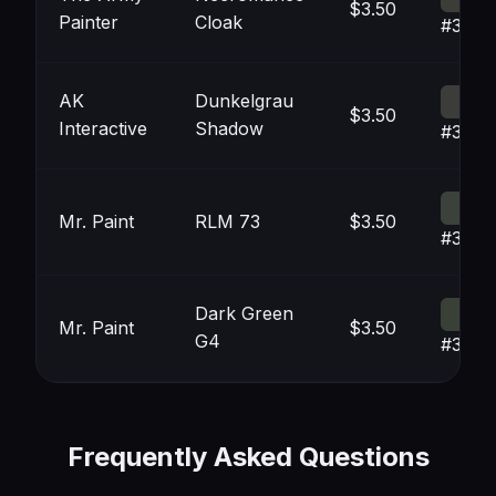
$3.50
Painter
Cloak
#3C3D
AK
Dunkelgrau
$3.50
Interactive
Shadow
#3C3
Mr. Paint
RLM 73
$3.50
#3B42
Dark Green
Mr. Paint
$3.50
G4
#3941
Frequently Asked Questions