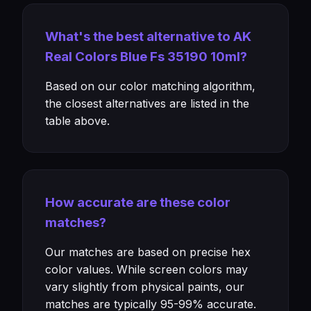
What's the best alternative to AK
Real Colors Blue Fs 35190 10ml?
Based on our color matching algorithm,
the closest alternatives are listed in the
table above.
How accurate are these color
matches?
Our matches are based on precise hex
color values. While screen colors may
vary slightly from physical paints, our
matches are typically 95-99% accurate.