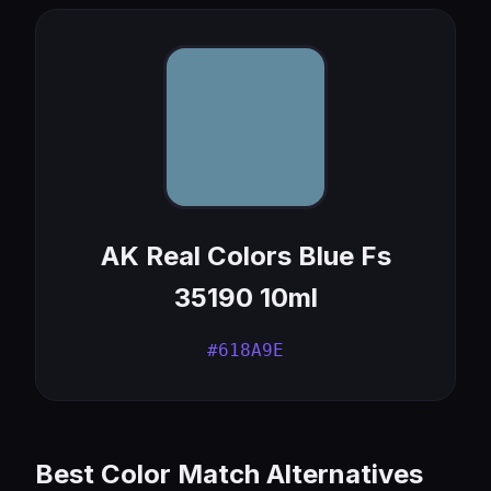
AK Real Colors Blue Fs
35190 10ml
#618A9E
Best Color Match Alternatives