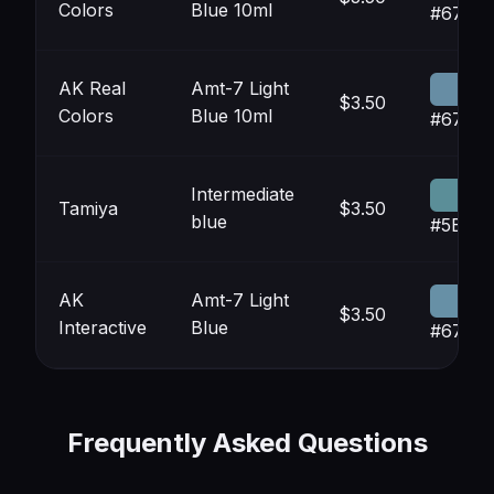
Colors
Blue 10ml
#678D
AK Real
Amt-7 Light
$3.50
Colors
Blue 10ml
#678D
Intermediate
Tamiya
$3.50
blue
#5B8E
AK
Amt-7 Light
$3.50
Interactive
Blue
#6790
Frequently Asked Questions