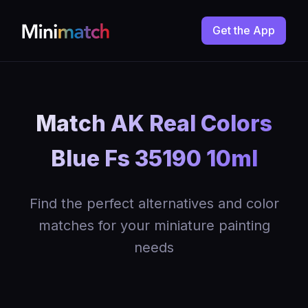
Get the App
Match AK Real Colors
Blue Fs 35190 10ml
Find the perfect alternatives and color
matches for your miniature painting
needs