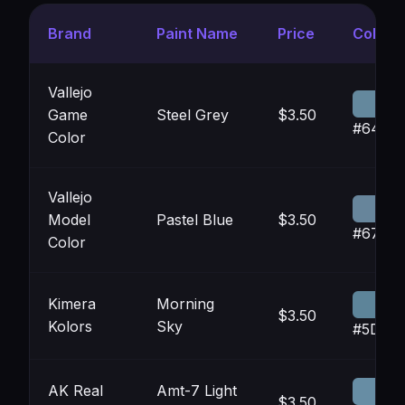
Brand
Paint Name
Price
Color
Vallejo
Game
Steel Grey
$3.50
#6488
Color
Vallejo
Model
Pastel Blue
$3.50
#6785
Color
Kimera
Morning
$3.50
Kolors
Sky
#5D84
AK Real
Amt-7 Light
$3.50