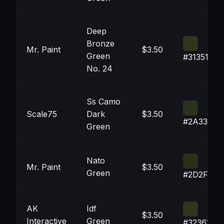
Deep
Bronze
Mr. Paint
$3.50
Green
#31351E
No. 24
Ss Camo
Scale75
Dark
$3.50
#2A331E
Green
Nato
Mr. Paint
$3.50
Green
#2D2F17
AK
Idf
$3.50
Interactive
Green
#32361D