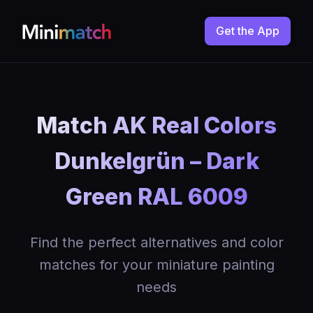
Get the App
Match AK Real Colors
Dunkelgrün – Dark
Green RAL 6009
Find the perfect alternatives and color
matches for your miniature painting
needs