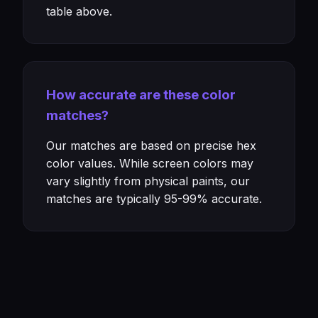
table above.
How accurate are these color
matches?
Our matches are based on precise hex
color values. While screen colors may
vary slightly from physical paints, our
matches are typically 95-99% accurate.