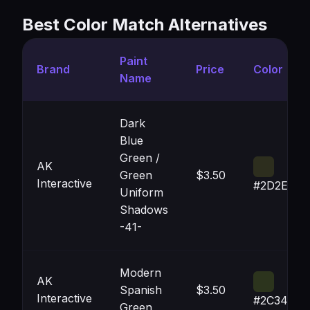
Best Color Match Alternatives
Paint
Brand
Price
Color
Name
Dark
Blue
Green /
AK
Green
$3.50
Interactive
#2D2E1E
Uniform
Shadows
-41-
Modern
AK
Spanish
$3.50
Interactive
#2C341D
Green