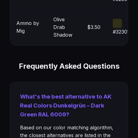
Olive
Ammo by
Drab
$3.50
Mig
#323017
Shadow
Frequently Asked Questions
What's the best alternative to AK
Real Colors Dunkelgrün – Dark
Green RAL 6009?
Based on our color matching algorithm,
the closest alternatives are listed in the