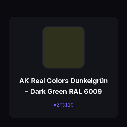
AK Real Colors Dunkelgrün
– Dark Green RAL 6009
#2F311C