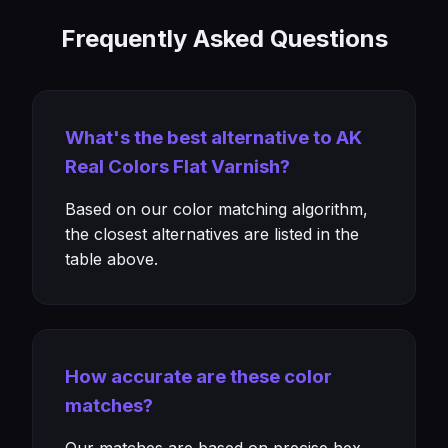
Frequently Asked Questions
What's the best alternative to AK
Real Colors Flat Varnish?
Based on our color matching algorithm,
the closest alternatives are listed in the
table above.
How accurate are these color
matches?