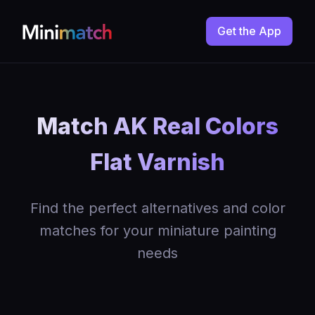
Get the App
Match AK Real Colors
Flat Varnish
Find the perfect alternatives and color
matches for your miniature painting
needs