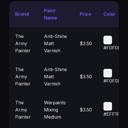
Paint
Brand
Price
Color
Name
The
Anti-Shine
Army
Matt
$3.50
#F0F0F0
Painter
Varnish
The
Anti-Shine
Army
Matt
$3.50
#F0F0F0
Painter
Varnish
The
Warpaints
Army
Mixing
$3.50
#EFF1F0
Painter
Medium