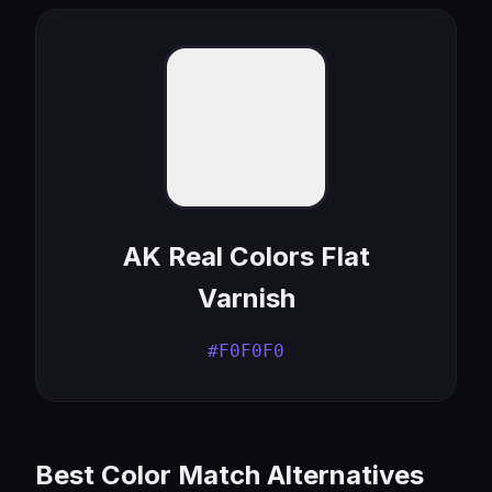
AK Real Colors Flat
Varnish
#F0F0F0
Best Color Match Alternatives