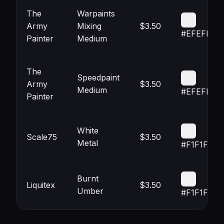
The
Warpaints
Army
Mixing
$3.50
#EFEFEF
Painter
Medium
The
Speedpaint
Army
$3.50
Medium
#EFEFEF
Painter
White
Scale75
$3.50
Metal
#F1F1F1
Burnt
Liquitex
$3.50
Umber
#F1F1F1