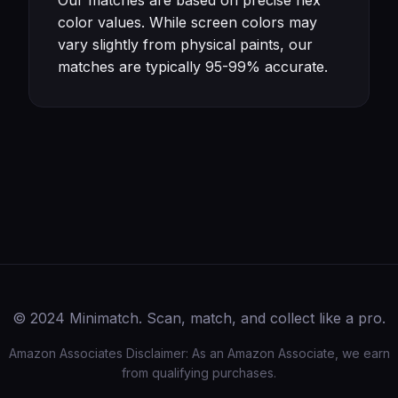
Our matches are based on precise hex
color values. While screen colors may
vary slightly from physical paints, our
matches are typically 95-99% accurate.
© 2024 Minimatch. Scan, match, and collect like a pro.
Amazon Associates Disclaimer: As an Amazon Associate, we earn
from qualifying purchases.