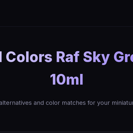
 Colors Raf Sky Gre
10ml
 alternatives and color matches for your miniatu