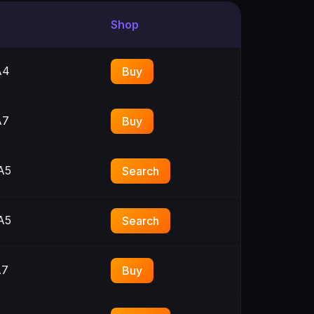
Shop
A4
Buy
A7
Buy
A5
Search
A5
Search
A7
Buy