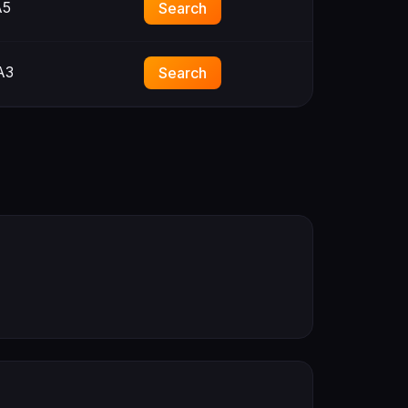
A5
Search
A3
Search