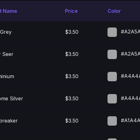
nt Name
Price
Color
#A2A5
 Grey
$3.50
#A2A5
 Seer
$3.50
#A4A4
minium
$3.50
#A4A4
me Silver
$3.50
#A1A4
breaker
$3.50