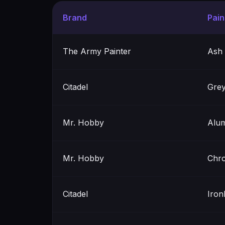
Brand
Pai
The Army Painter
Ash
Citadel
Grey
Mr. Hobby
Alu
Mr. Hobby
Chro
Citadel
Iron