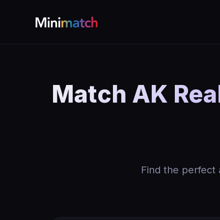
Match AK Real
Find the perfect