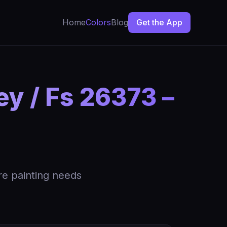
Home
Colors
Blog
Get the App
y / Fs 26373 –
re painting needs