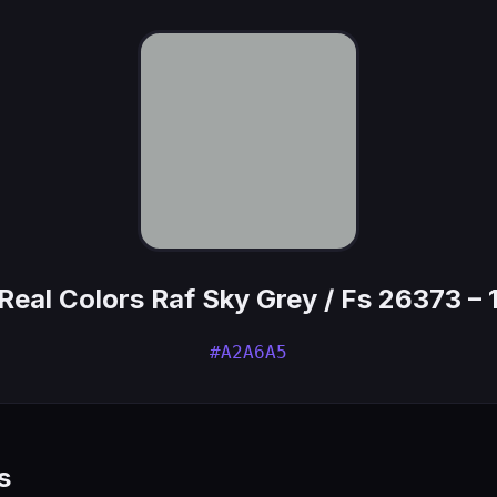
Real Colors Raf Sky Grey / Fs 26373 – 
#A2A6A5
s