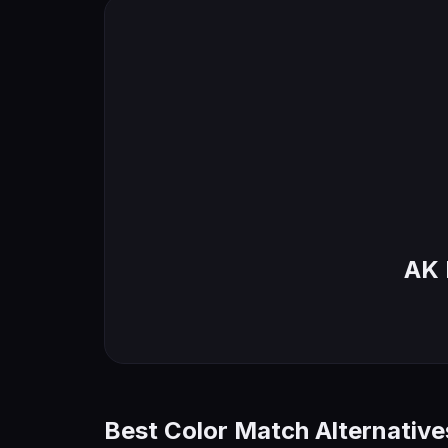
AK 
Best Color Match Alternative