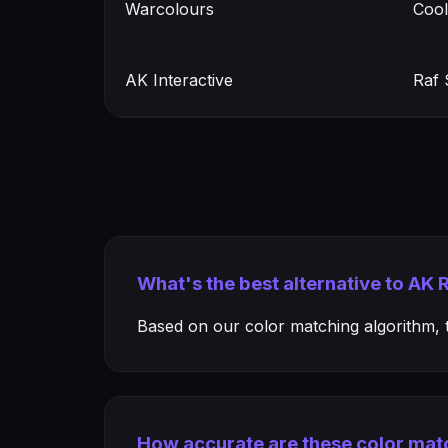
Warcolours
Cool
AK Interactive
Raf 
What's the best alternative to AK 
Based on our color matching algorithm, th
How accurate are these color mat