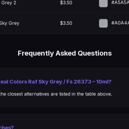
#A5A5
 Grey 2
$3.50
#A0A4
Sky Grey
$3.50
Frequently Asked Questions
Real Colors Raf Sky Grey / Fs 26373 – 10ml?
e closest alternatives are listed in the table above.
ches?