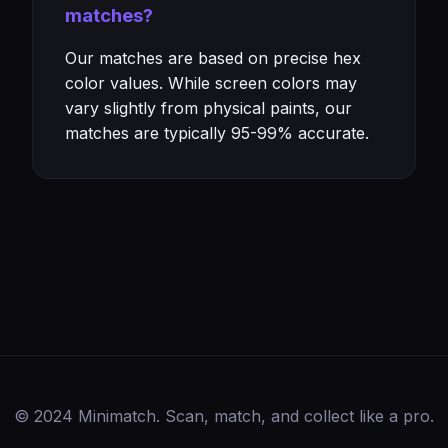
matches?
Our matches are based on precise hex
color values. While screen colors may
vary slightly from physical paints, our
matches are typically 95-99% accurate.
© 2024 Minimatch. Scan, match, and collect like a pro.