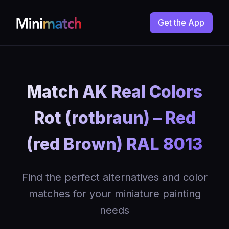
Get the App
Match AK Real Colors
Rot (rotbraun) – Red
(red Brown) RAL 8013
Find the perfect alternatives and color
matches for your miniature painting
needs