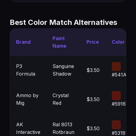
Best Color Match Alternatives
Paint
Brand
Price
Color
Name
P3
Sanguine
$3.50
Formula
Shadow
#541A0E
Ammo by
Crystal
$3.50
Mig
Red
#591610
AK
Ral 8013
$3.50
Interactive
Rotbraun
#531812