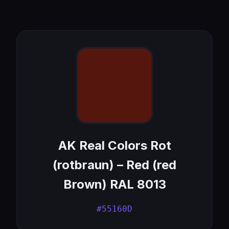
AK Real Colors Rot
(rotbraun) – Red (red
Brown) RAL 8013
#55160D