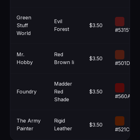
Green
Evil
Stuff
$3.50
Forest
#531516
World
Mr.
Red
$3.50
Hobby
Brown Ii
#501D11
Madder
Foundry
Red
$3.50
#560A0A
Shade
The Army
Rigid
$3.50
Painter
Leather
#521C02