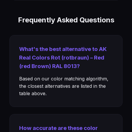
Frequently Asked Questions
What's the best alternative to AK
Real Colors Rot (rotbraun) – Red
(red Brown) RAL 8013?
Based on our color matching algorithm,
the closest alternatives are listed in the
table above.
How accurate are these color