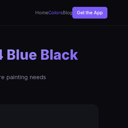
Home
Colors
Blog
Get the App
4 Blue Black
re painting needs