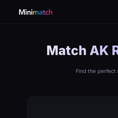
Match AK Re
Find the perfect