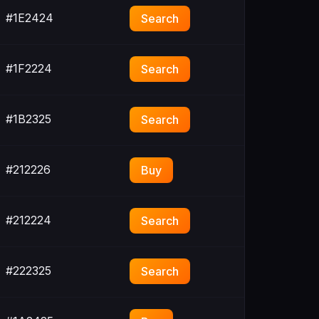
#1E2424
Search
#1F2224
Search
#1B2325
Search
#212226
Buy
#212224
Search
#222325
Search