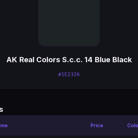
AK Real Colors S.c.c. 14 Blue Black
#1E2326
s
ame
Price
Colo