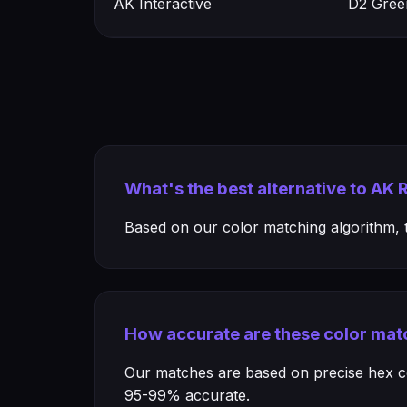
AK Interactive
D2 Gree
What's the best alternative to AK R
Based on our color matching algorithm, th
How accurate are these color mat
Our matches are based on precise hex col
95-99% accurate.