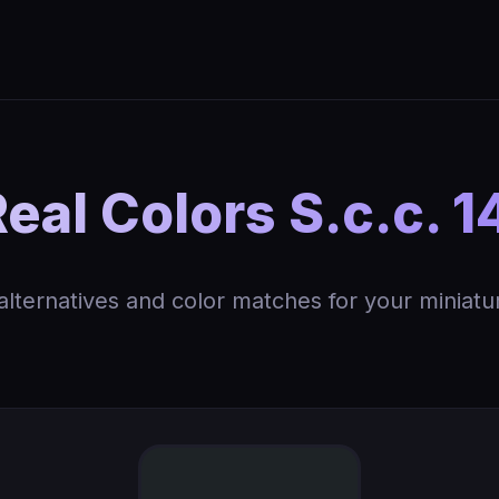
al Colors S.c.c. 1
 alternatives and color matches for your miniatu