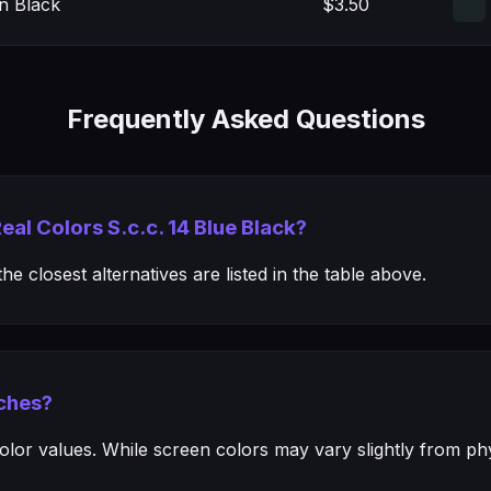
n Black
$3.50
Frequently Asked Questions
eal Colors S.c.c. 14 Blue Black?
e closest alternatives are listed in the table above.
ches?
or values. While screen colors may vary slightly from phys