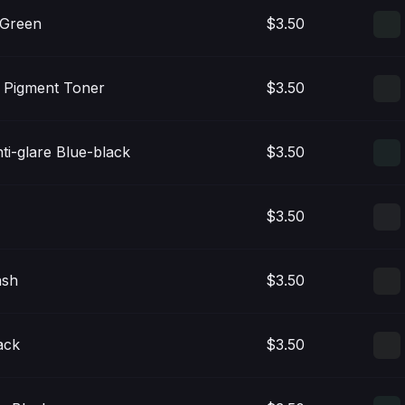
 Green
$3.50
n Pigment Toner
$3.50
nti-glare Blue-black
$3.50
$3.50
ash
$3.50
ack
$3.50