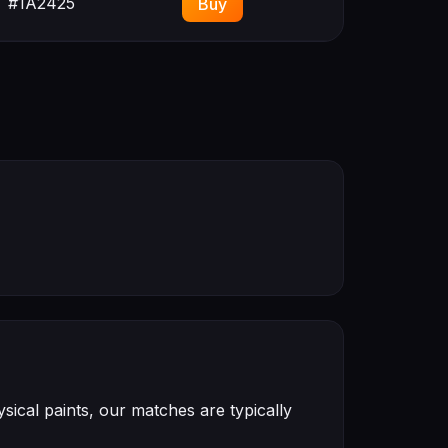
#1A2425
Buy
ical paints, our matches are typically