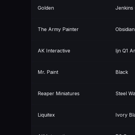
Golden
Jenkins
The Army Painter
Obsidia
AK Interactive
Ijn Q1 A
Mr. Paint
Black
Reaper Miniatures
Steel W
Liquitex
Ivory Bl