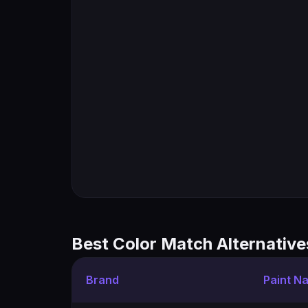
Best Color Match Alternative
Brand
Paint N