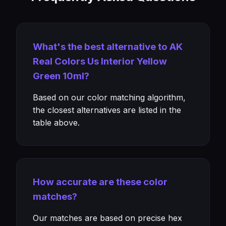
What's the best alternative to AK
Real Colors Us Interior Yellow
Green 10ml?
Based on our color matching algorithm,
the closest alternatives are listed in the
table above.
How accurate are these color
matches?
Our matches are based on precise hex