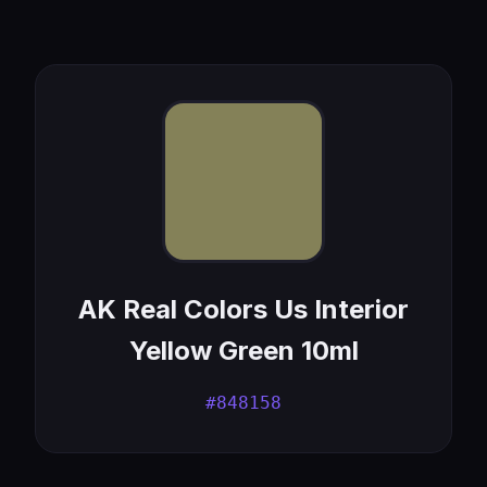
AK Real Colors Us Interior
Yellow Green 10ml
#848158