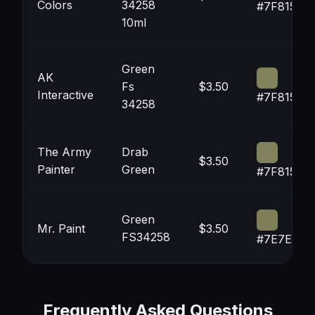
Colors
34258
#7F8159
10ml
Green
AK
Fs
$3.50
Interactive
#7F815A
34258
The Army
Drab
$3.50
Painter
Green
#7F815C
Green
Mr. Paint
$3.50
FS34258
#7E7E58
Frequently Asked Questions