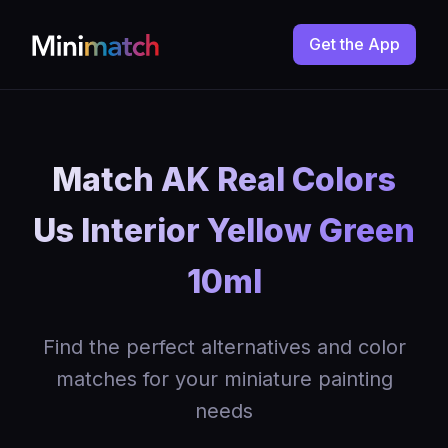
Get the App
Match AK Real Colors
Us Interior Yellow Green
10ml
Find the perfect alternatives and color
matches for your miniature painting
needs