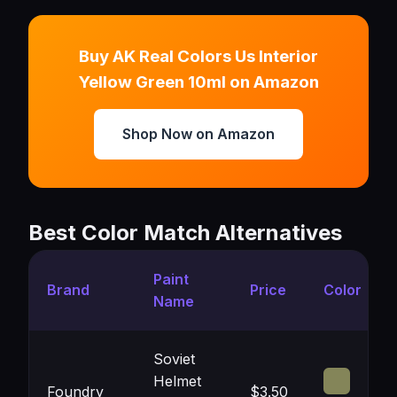
Buy AK Real Colors Us Interior
Yellow Green 10ml on Amazon
Shop Now on Amazon
Best Color Match Alternatives
Paint
Brand
Price
Color
Name
Soviet
Helmet
Foundry
$3.50