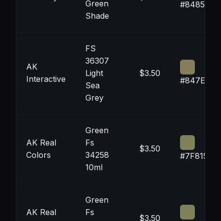
Green
#848559
Shade
FS
36307
AK
Light
$3.50
Interactive
#847E5C
Sea
Grey
Green
AK Real
Fs
$3.50
Colors
34258
#7F8159
10ml
Green
AK Real
Fs
$3.50