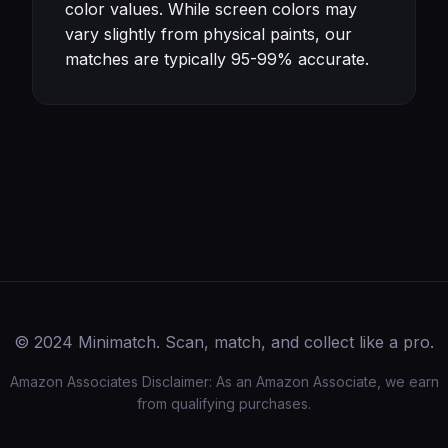
color values. While screen colors may
vary slightly from physical paints, our
matches are typically 95-99% accurate.
© 2024 Minimatch. Scan, match, and collect like a pro.
Amazon Associates Disclaimer: As an Amazon Associate, we earn
from qualifying purchases.