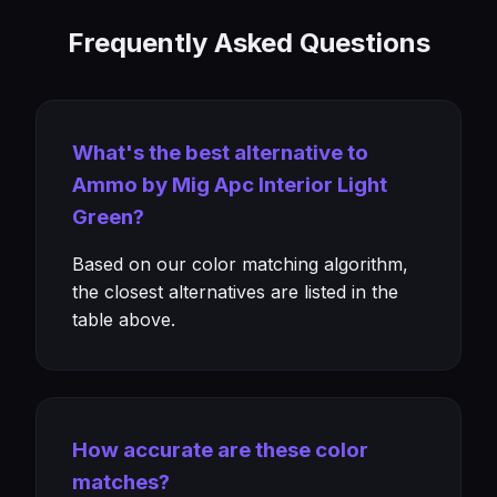
Frequently Asked Questions
What's the best alternative to
Ammo by Mig Apc Interior Light
Green?
Based on our color matching algorithm,
the closest alternatives are listed in the
table above.
How accurate are these color
matches?