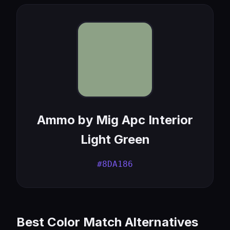
Ammo by Mig Apc Interior
Light Green
#8DA186
Best Color Match Alternatives