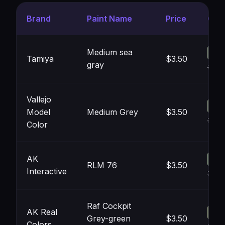
Brand
Paint Name
Price
Colo
Medium sea
Tamiya
$3.50
gray
#8F
Vallejo
Model
Medium Grey
$3.50
#90
Color
AK
RLM 76
$3.50
Interactive
#93
Raf Cockpit
AK Real
Grey-green
$3.50
Colors