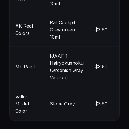
#96
10ml
Raf Cockpit
AK Real
Grey-green
$3.50
Colors
#96
10ml
IJAAF 1
Hairyokushoku
Mr. Paint
$3.50
(Greenish Gray
#8C
Version)
Vallejo
Model
Stone Grey
$3.50
#95
Color