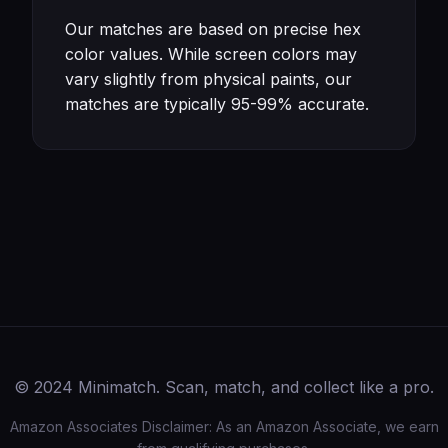
Our matches are based on precise hex
color values. While screen colors may
vary slightly from physical paints, our
matches are typically 95-99% accurate.
© 2024 Minimatch. Scan, match, and collect like a pro.
Amazon Associates Disclaimer: As an Amazon Associate, we earn