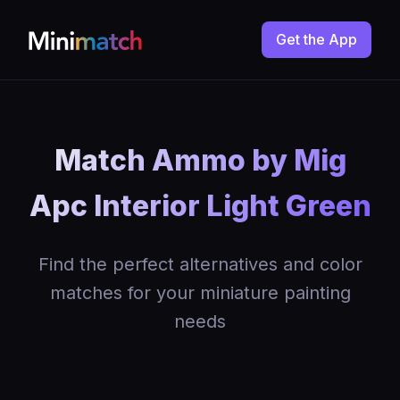
Get the App
Match Ammo by Mig
Apc Interior Light Green
Find the perfect alternatives and color
matches for your miniature painting
needs