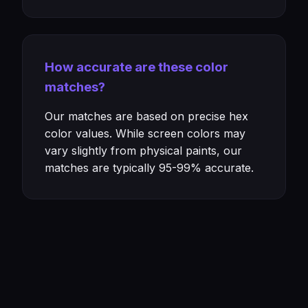
How accurate are these color
matches?
Our matches are based on precise hex
color values. While screen colors may
vary slightly from physical paints, our
matches are typically 95-99% accurate.