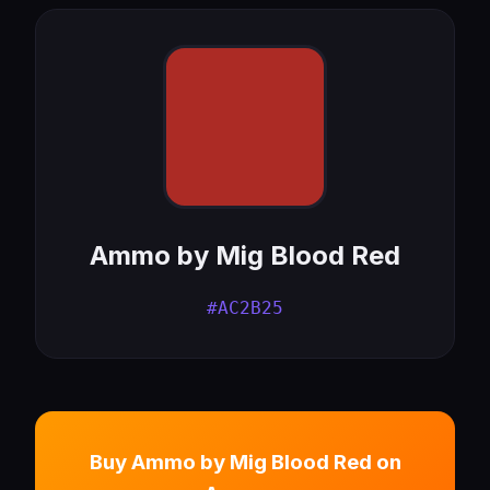
Ammo by Mig Blood Red
#AC2B25
Buy Ammo by Mig Blood Red on