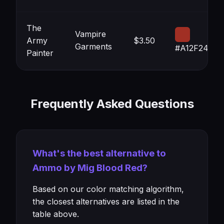
The
Vampire
Army
$3.50
Garments
#A12F24
Painter
Frequently Asked Questions
What's the best alternative to
Ammo by Mig Blood Red?
Based on our color matching algorithm,
the closest alternatives are listed in the
table above.