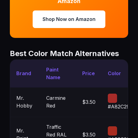
Amazon
Shop Now on Amazon
Best Color Match Alternatives
Paint
Brand
Price
Color
Name
Mr.
Carmine
$3.50
Hobby
Red
#A82C29
Traffic
Mr.
Red RAL
$3.50