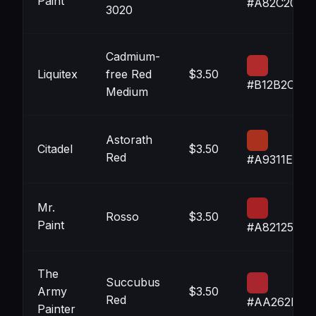
Paint
#A82C20
3020
Cadmium-
Liquitex
free Red
$3.50
#B12B2C
Medium
Astorath
Citadel
$3.50
Red
#A9311E
Mr.
Rosso
$3.50
Paint
#A82125
The
Succubus
Army
$3.50
Red
#AA262F
Painter