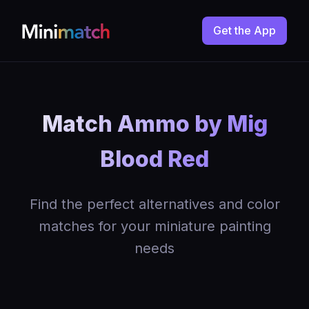
Get the App
Match Ammo by Mig
Blood Red
Find the perfect alternatives and color
matches for your miniature painting
needs