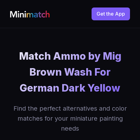
Get the App
Match Ammo by Mig
Brown Wash For
German Dark Yellow
Find the perfect alternatives and color
matches for your miniature painting
needs