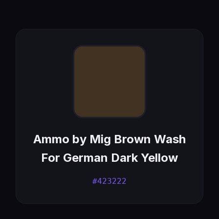
Ammo by Mig Brown Wash
For German Dark Yellow
#423222