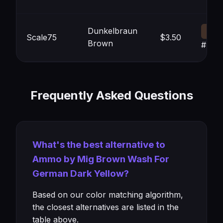
Dunkelbraun
Scale75
$3.50
Brown
#413
Frequently Asked Questions
What's the best alternative to
Ammo by Mig Brown Wash For
German Dark Yellow?
Based on our color matching algorithm,
the closest alternatives are listed in the
table above.