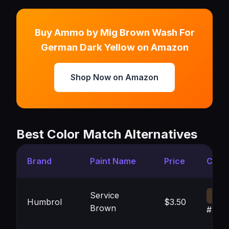
Buy Ammo by Mig Brown Wash For
German Dark Yellow on Amazon
Shop Now on Amazon
Best Color Match Alternatives
Brand
Paint Name
Price
Color
Service
Humbrol
$3.50
Brown
#433