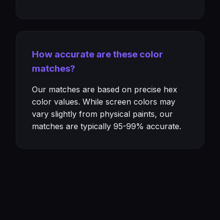
How accurate are these color
matches?
Our matches are based on precise hex
color values. While screen colors may
vary slightly from physical paints, our
matches are typically 95-99% accurate.