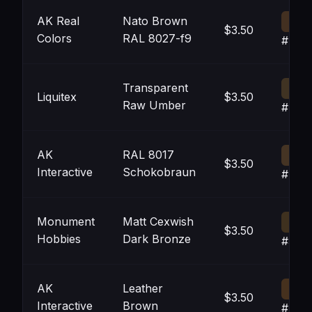
AK Real
Nato Brown
$3.50
Colors
RAL 8027-f9
#433
Transparent
Liquitex
$3.50
Raw Umber
#403
AK
RAL 8017
$3.50
Interactive
Schokobraun
#453
Monument
Matt Cexwish
$3.50
Hobbies
Dark Bronze
#3F3
AK
Leather
$3.50
Interactive
Brown
#463