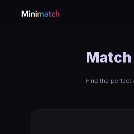
Match
Find the perfect