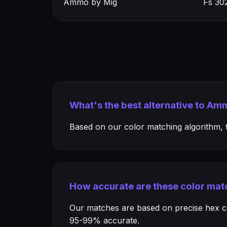
Ammo by Mig
Fs 30
What's the best alternative to Am
Based on our color matching algorithm, th
How accurate are these color mat
Our matches are based on precise hex col
95-99% accurate.