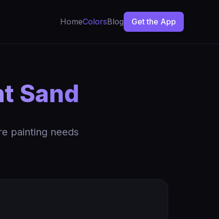
Home
Colors
Blog
Get the App
t Sand
re painting needs