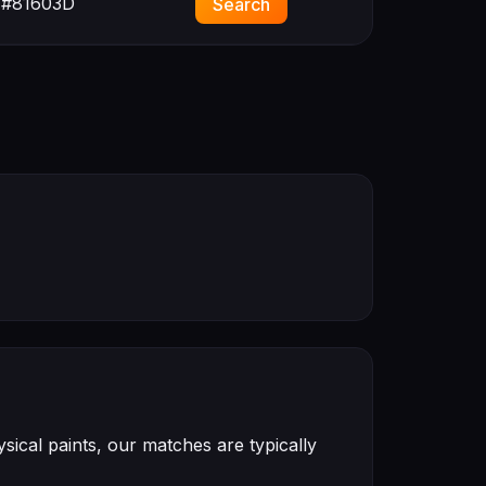
#81603D
Search
ical paints, our matches are typically