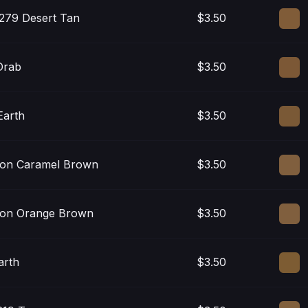
279 Desert Tan
$3.50
Drab
$3.50
Earth
$3.50
on Caramel Brown
$3.50
on Orange Brown
$3.50
arth
$3.50