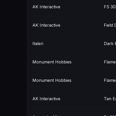
AK Interactive
FS 30
AK Interactive
Field 
Italeri
Dark 
Monument Hobbies
Flame
Monument Hobbies
Flame
AK Interactive
Tan E