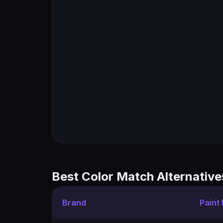
Best Color Match Alternative
Brand
Paint