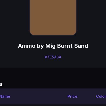
Ammo by Mig Burnt Sand
#7E5A3A
s
 Name
Price
Colo