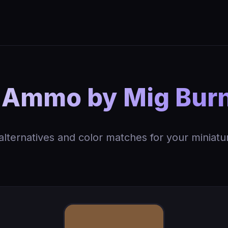
 Ammo by Mig Burn
 alternatives and color matches for your miniatu