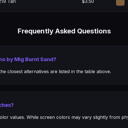
219 Tan
$3.50
Frequently Asked Questions
mo by Mig Burnt Sand?
e closest alternatives are listed in the table above.
ches?
or values. While screen colors may vary slightly from phys