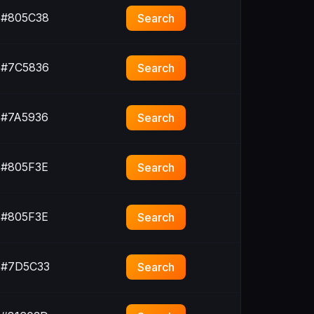
#805C38
Search
#7C5836
Search
#7A5936
Search
#805F3E
Search
#805F3E
Search
#7D5C33
Search