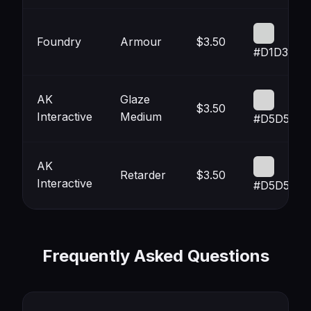
Foundry
Armour
$3.50
#D1D3D2
AK
Glaze
$3.50
Interactive
Medium
#D5D5D5
AK
Retarder
$3.50
Interactive
#D5D5D5
Frequently Asked Questions