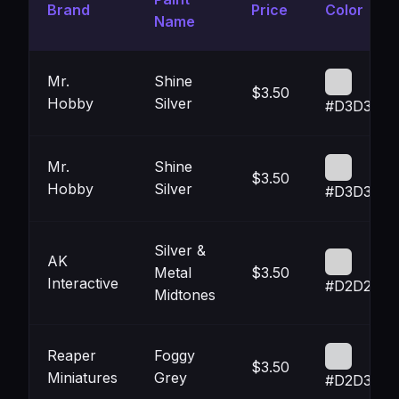
Brand
Price
Color
Name
Mr.
Shine
$3.50
Hobby
Silver
#D3D3D4
Mr.
Shine
$3.50
Hobby
Silver
#D3D3D4
Silver &
AK
Metal
$3.50
Interactive
#D2D2D2
Midtones
Reaper
Foggy
$3.50
Miniatures
Grey
#D2D3D5