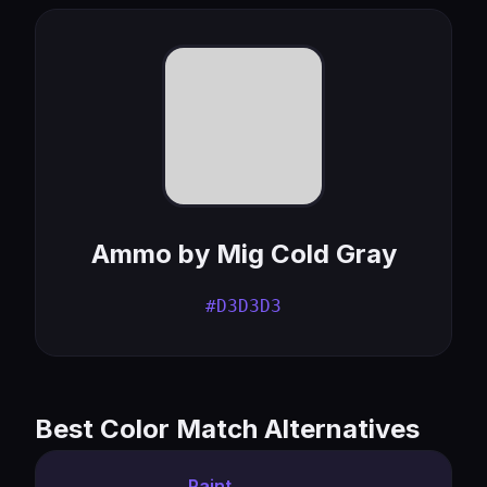
Ammo by Mig Cold Gray
#D3D3D3
Best Color Match Alternatives
Paint