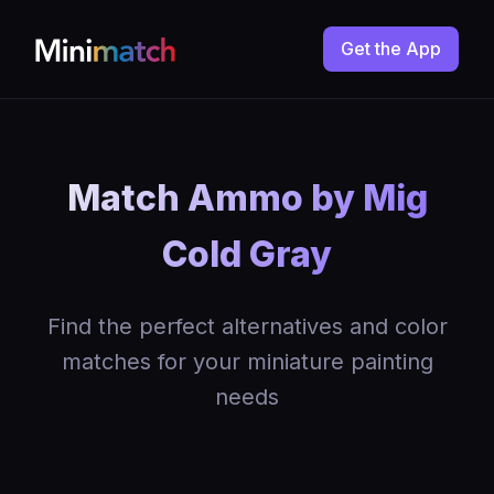
Get the App
Match Ammo by Mig
Cold Gray
Find the perfect alternatives and color
matches for your miniature painting
needs