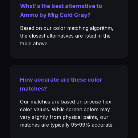
What's the best alternative to
Ammo by Mig Cold Gray?
Based on our color matching algorithm,
the closest alternatives are listed in the
table above.
How accurate are these color
matches?
Our matches are based on precise hex
color values. While screen colors may
vary slightly from physical paints, our
matches are typically 95-99% accurate.