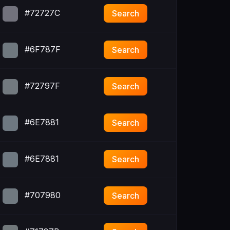
#72727C
Search
#6F787F
Search
#72797F
Search
#6E7881
Search
#6E7881
Search
#707980
Search