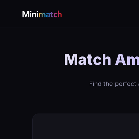
Match Amm
Find the perfect