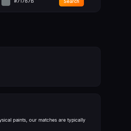
#71787B
Search
ical paints, our matches are typically