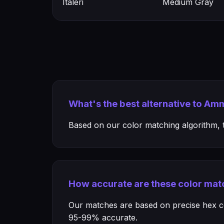
Italeri
Medium Gray
What's the best alternative to Am
Based on our color matching algorithm, th
How accurate are these color mat
Our matches are based on precise hex col
95-99% accurate.