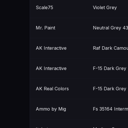
Scale75
Violet Grey
Mr. Paint
Neutral Grey 4
AK Interactive
Raf Dark Camou
AK Interactive
F-15 Dark Grey 
AK Real Colors
F-15 Dark Grey 
Ammo by Mig
Fs 35164 Interm