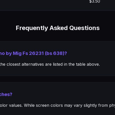
$3.50
Frequently Asked Questions
mo by Mig Fs 26231 (bs 638)?
e closest alternatives are listed in the table above.
ches?
or values. While screen colors may vary slightly from phys