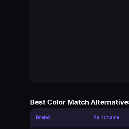
Best Color Match Alternative
Brand
Paint Name