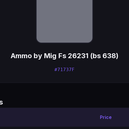
Ammo by Mig Fs 26231 (bs 638)
#71737F
s
Price