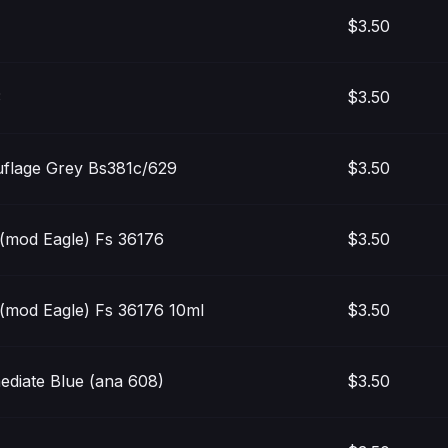
$3.50
3
$3.50
flage Grey Bs381c/629
$3.50
(mod Eagle) Fs 36176
$3.50
(mod Eagle) Fs 36176 10ml
$3.50
ediate Blue (ana 608)
$3.50