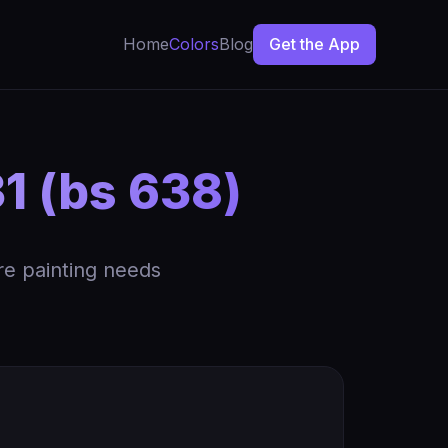
Home
Colors
Blog
Get the App
1 (bs 638)
re painting needs