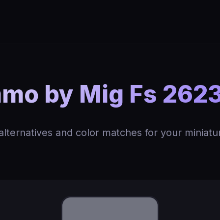
o by Mig Fs 2623
 alternatives and color matches for your miniatu