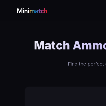
Match Ammo
Find the perfect