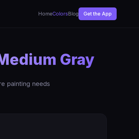
Home
Colors
Blog
Get the App
Medium Gray
re painting needs