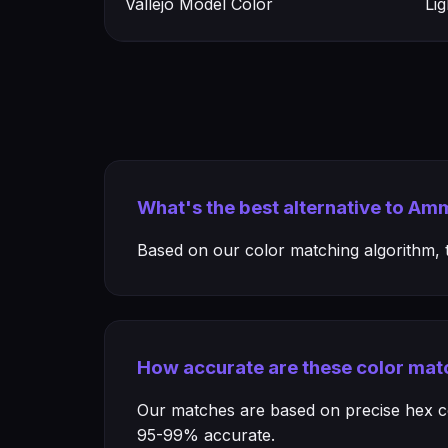
Vallejo Model Color
Li
What's the best alternative to A
Based on our color matching algorithm, th
How accurate are these color mat
Our matches are based on precise hex col
95-99% accurate.