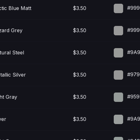
#999
ctic Blue Matt
$3.50
#999
zard Grey
$3.50
#9A9
tural Steel
$3.50
#979
allic Silver
$3.50
#959
ght Gray
$3.50
#9A9
ver
$3.50