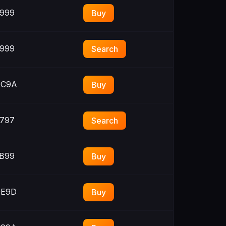
999
Buy
999
Search
C9A
Buy
797
Search
B99
Buy
E9D
Buy