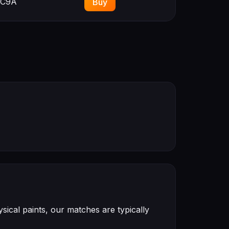
C9A
Buy
ical paints, our matches are typically