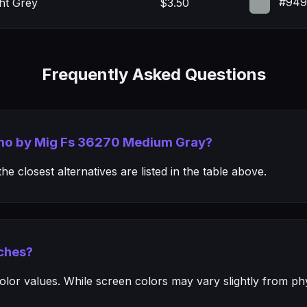
#949
ght Grey
$3.50
Frequently Asked Questions
mmo by Mig Fs 36270 Medium Gray?
e closest alternatives are listed in the table above.
ches?
or values. While screen colors may vary slightly from phys