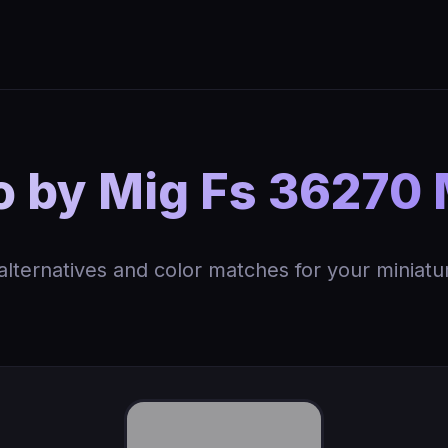
 by Mig Fs 36270 
 alternatives and color matches for your miniatu