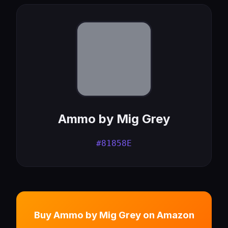
Ammo by Mig Grey
#81858E
Buy Ammo by Mig Grey on Amazon