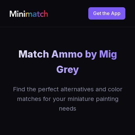
Get the App
Match Ammo by Mig
Grey
Find the perfect alternatives and color
matches for your miniature painting
needs