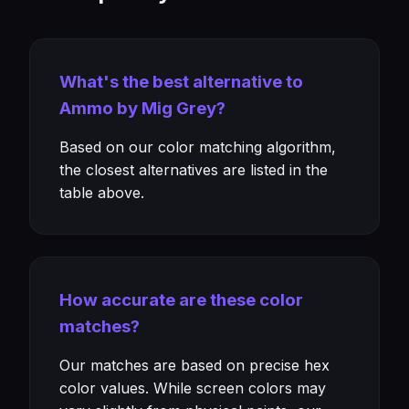
What's the best alternative to
Ammo by Mig Grey?
Based on our color matching algorithm,
the closest alternatives are listed in the
table above.
How accurate are these color
matches?
Our matches are based on precise hex
color values. While screen colors may