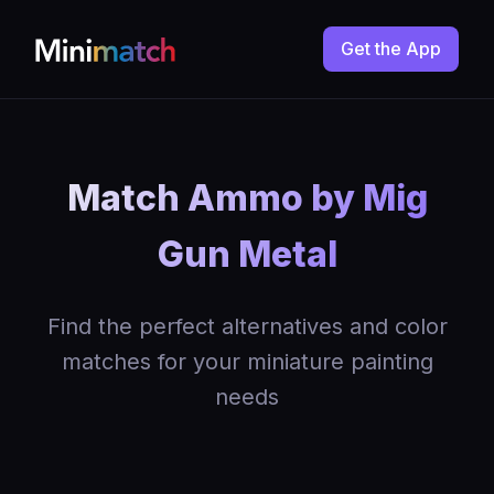
Get the App
Match Ammo by Mig
Gun Metal
Find the perfect alternatives and color
matches for your miniature painting
needs