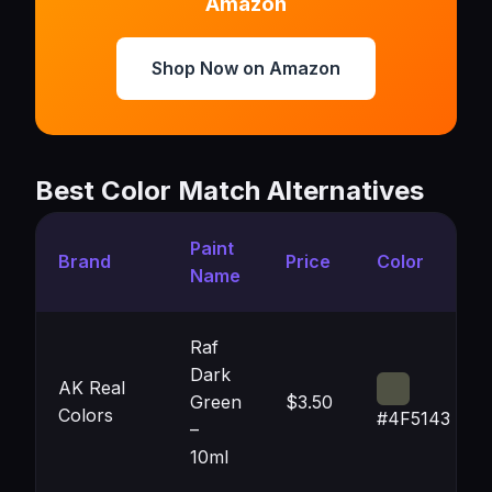
Amazon
Shop Now on Amazon
Best Color Match Alternatives
Paint
Brand
Price
Color
Name
Raf
Dark
AK Real
Green
$3.50
Colors
#4F5143
–
10ml