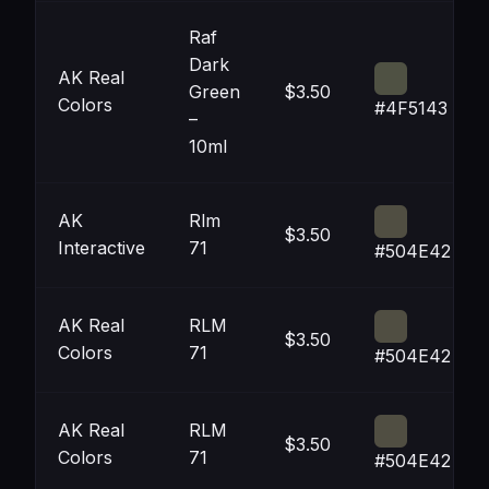
Raf
Dark
AK Real
Green
$3.50
Colors
#4F5143
–
10ml
AK
Rlm
$3.50
Interactive
71
#504E42
AK Real
RLM
$3.50
Colors
71
#504E42
AK Real
RLM
$3.50
Colors
71
#504E42