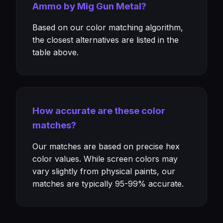
Ammo by Mig Gun Metal?
Based on our color matching algorithm,
the closest alternatives are listed in the
table above.
How accurate are these color
matches?
Our matches are based on precise hex
color values. While screen colors may
vary slightly from physical paints, our
matches are typically 95-99% accurate.