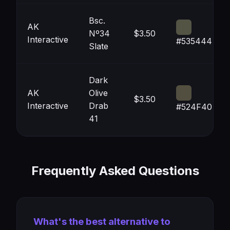
Bsc.
AK
Nº34
$3.50
Interactive
#535444
Slate
Dark
AK
Olive
$3.50
Interactive
Drab
#524F40
41
Frequently Asked Questions
What's the best alternative to