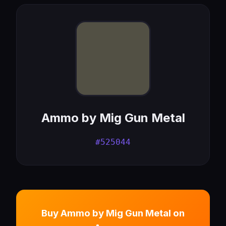
Ammo by Mig Gun Metal
#525044
Buy Ammo by Mig Gun Metal on