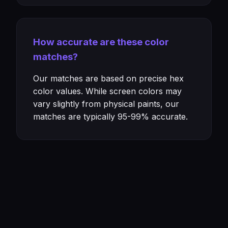
How accurate are these color
matches?
Our matches are based on precise hex
color values. While screen colors may
vary slightly from physical paints, our
matches are typically 95-99% accurate.