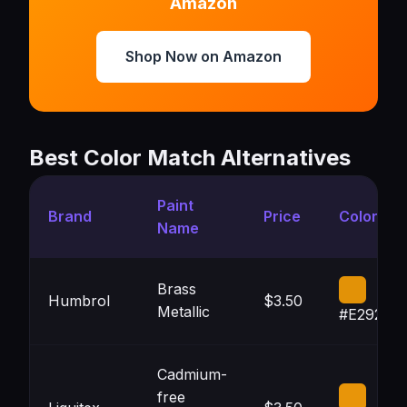
Amazon
Shop Now on Amazon
Best Color Match Alternatives
Paint
Brand
Price
Color
Name
Brass
Humbrol
$3.50
Metallic
#E29207
Cadmium-
free