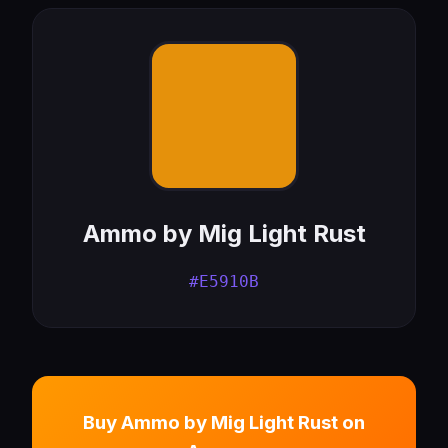
Ammo by Mig Light Rust
#E5910B
Buy Ammo by Mig Light Rust on