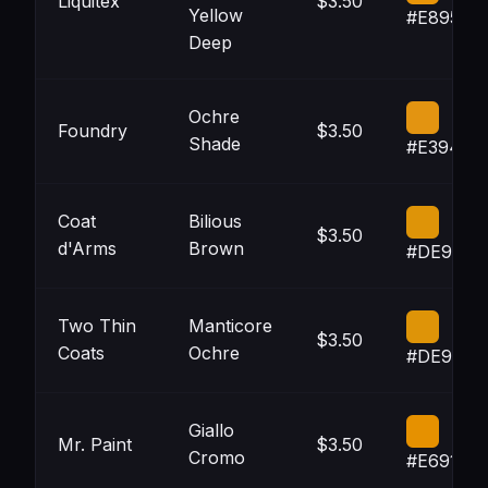
Liquitex
$3.50
Yellow
#E89509
Deep
Ochre
Foundry
$3.50
Shade
#E39411
Coat
Bilious
$3.50
d'Arms
Brown
#DE9408
Two Thin
Manticore
$3.50
Coats
Ochre
#DE9408
Giallo
Mr. Paint
$3.50
Cromo
#E69100