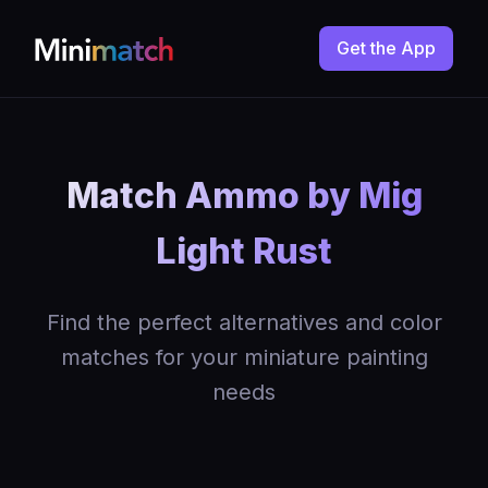
Get the App
Match Ammo by Mig
Light Rust
Find the perfect alternatives and color
matches for your miniature painting
needs