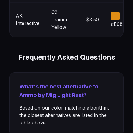
C2
AK
Trainer
$3.50
Interactive
#E08D15
Yellow
Frequently Asked Questions
What's the best alternative to
Ammo by Mig Light Rust?
Based on our color matching algorithm,
the closest alternatives are listed in the
table above.