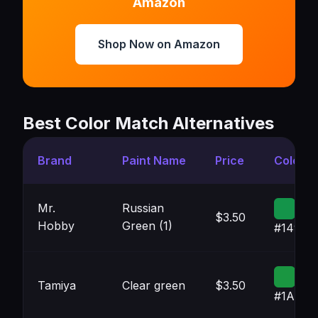
Amazon
Shop Now on Amazon
Best Color Match Alternatives
Brand
Paint Name
Price
Color
Mr.
Russian
$3.50
Hobby
Green (1)
#14944
Tamiya
Clear green
$3.50
#1A964