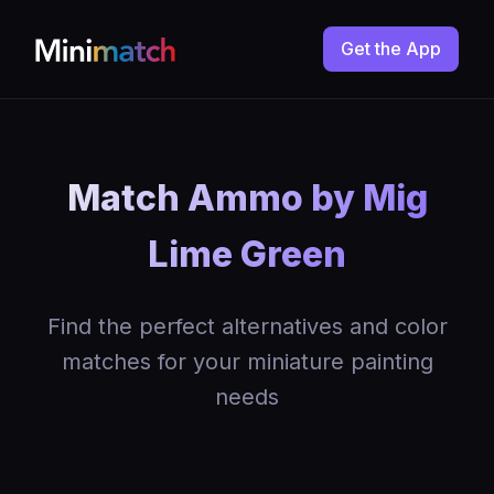
Get the App
Match Ammo by Mig
Lime Green
Find the perfect alternatives and color
matches for your miniature painting
needs