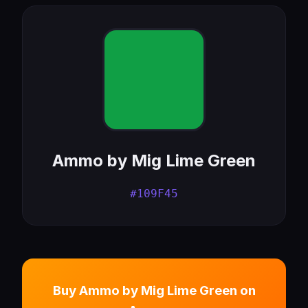
Ammo by Mig Lime Green
#109F45
Buy Ammo by Mig Lime Green on