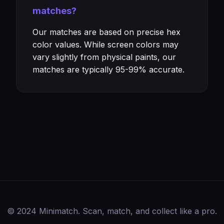
matches?
Our matches are based on precise hex
color values. While screen colors may
vary slightly from physical paints, our
matches are typically 95-99% accurate.
© 2024 Minimatch. Scan, match, and collect like a pro.