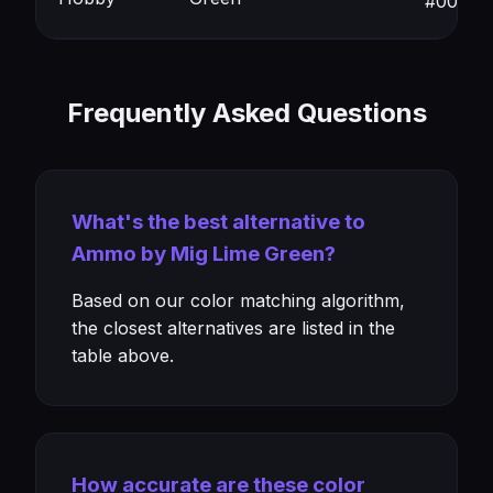
#00994
Frequently Asked Questions
What's the best alternative to
Ammo by Mig Lime Green?
Based on our color matching algorithm,
the closest alternatives are listed in the
table above.
How accurate are these color