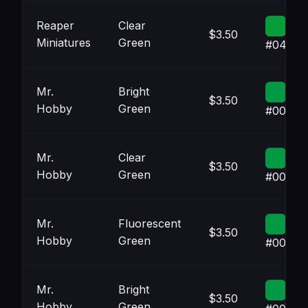
Reaper
Clear
$3.50
Miniatures
Green
#049F3
Mr.
Bright
$3.50
Hobby
Green
#00994
Mr.
Clear
$3.50
Hobby
Green
#00994
Mr.
Fluorescent
$3.50
Hobby
Green
#00994
Mr.
Bright
$3.50
Hobby
Green