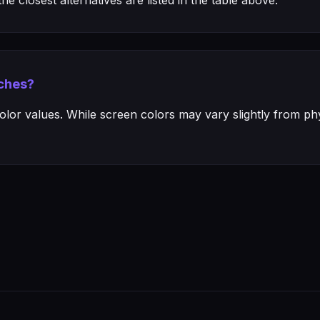
e closest alternatives are listed in the table above.
ches?
or values. While screen colors may vary slightly from phys