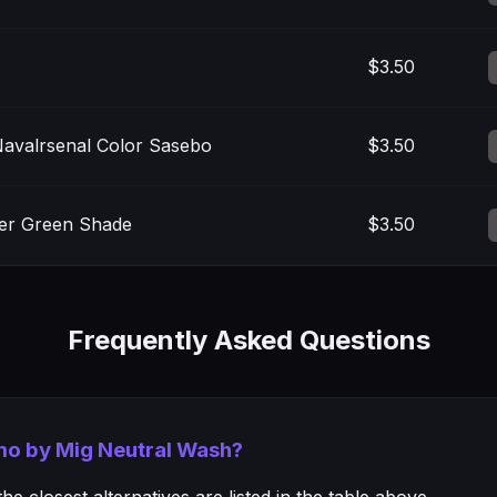
$3.50
avalrsenal Color Sasebo
$3.50
ter Green Shade
$3.50
Frequently Asked Questions
mmo by Mig Neutral Wash?