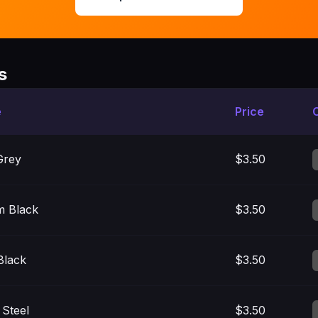
s
e
Price
Grey
$3.50
m Black
$3.50
Black
$3.50
 Steel
$3.50