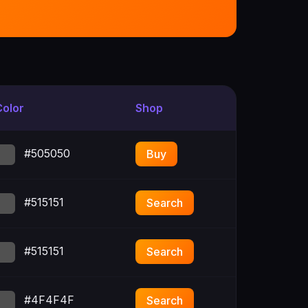
Color
Shop
#505050
Buy
#515151
Search
#515151
Search
#4F4F4F
Search