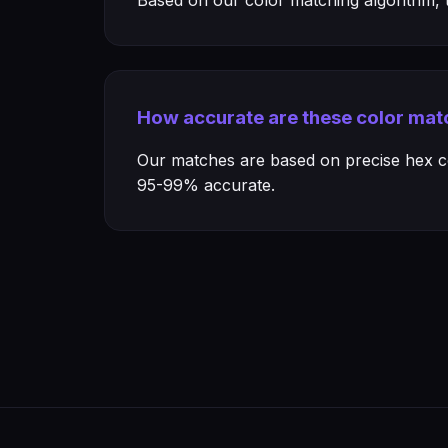
Based on our color matching algorithm, th
How accurate are these color mat
Our matches are based on precise hex col
95-99% accurate.