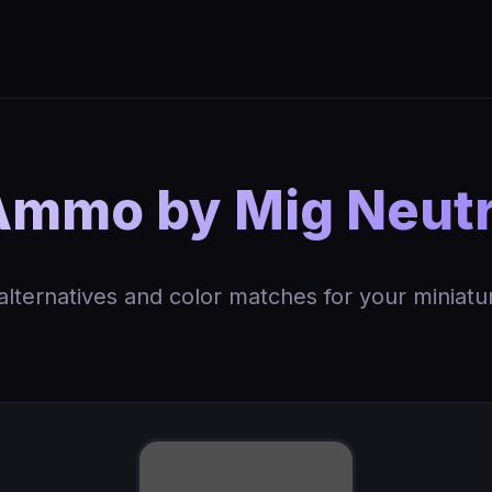
Ammo by Mig Neutr
 alternatives and color matches for your miniatu