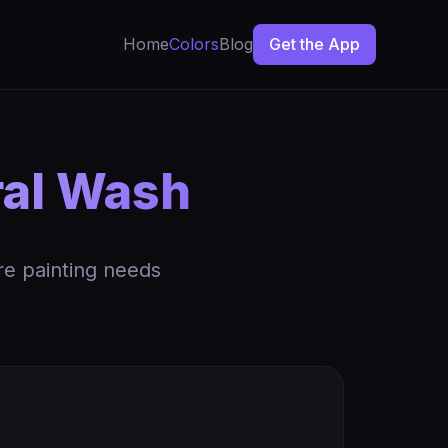
Home
Colors
Blog
Get the App
al Wash
re painting needs