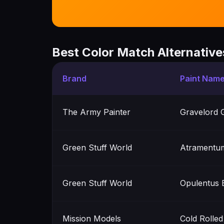
Best Color Match Alternative
Brand
Paint Nam
The Army Painter
Gravelord 
Green Stuff World
Atramentu
Green Stuff World
Opulentus 
Mission Models
Cold Rolled