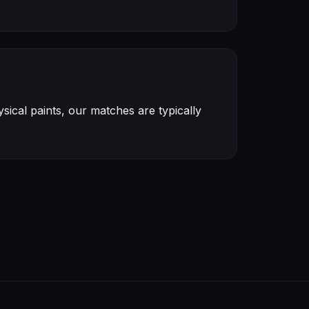
ical paints, our matches are typically