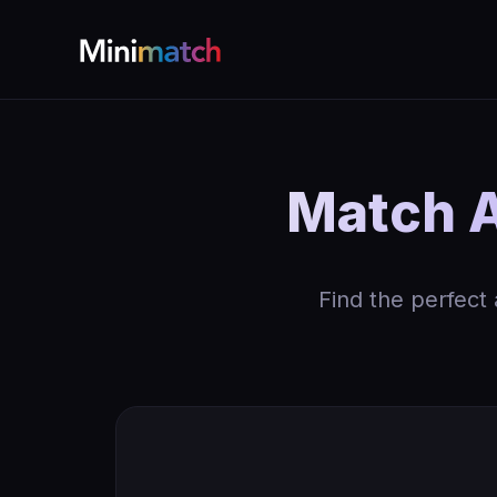
Match 
Find the perfect