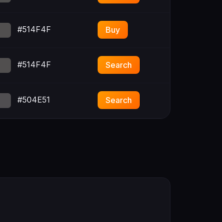
#514F4F
Buy
#514F4F
Search
#504E51
Search