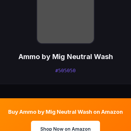
Ammo by Mig Neutral Wash
#505050
Buy Ammo by Mig Neutral Wash on Amazon
Shop Now on Amazon