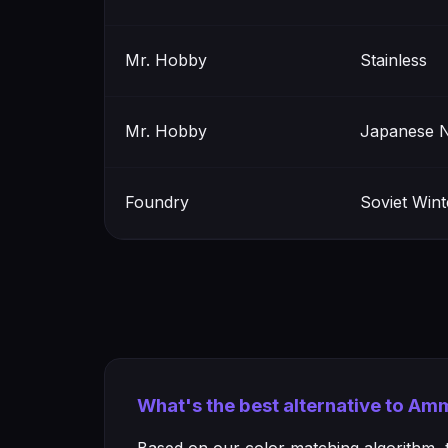
Mr. Hobby
Stainless
Mr. Hobby
Japanese N
Foundry
Soviet Win
What's the best alternative to A