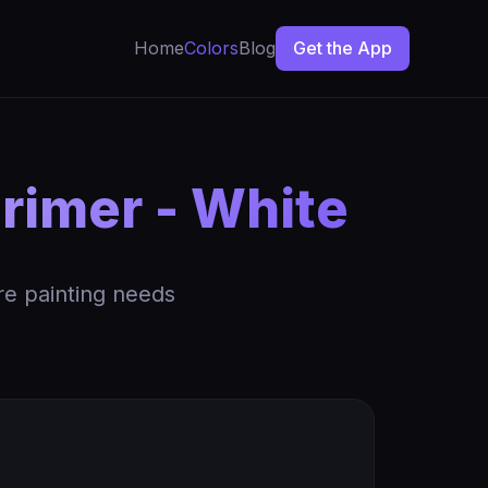
Home
Colors
Blog
Get the App
rimer - White
re painting needs