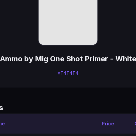
Ammo by Mig One Shot Primer - Whit
#E4E4E4
s
me
Price