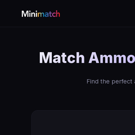
Match Ammo b
Find the perfect