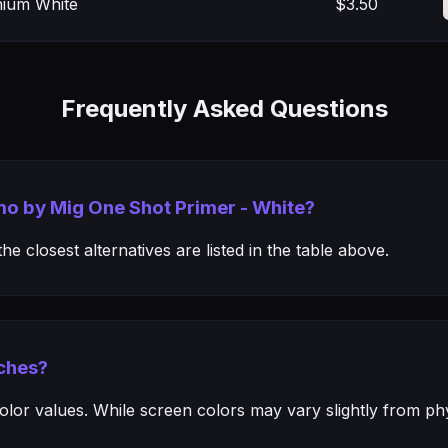
nium White
$3.50
Frequently Asked Questions
mo by Mig One Shot Primer - White?
e closest alternatives are listed in the table above.
ches?
or values. While screen colors may vary slightly from phys