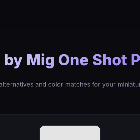
y Mig One Shot P
 alternatives and color matches for your miniatu