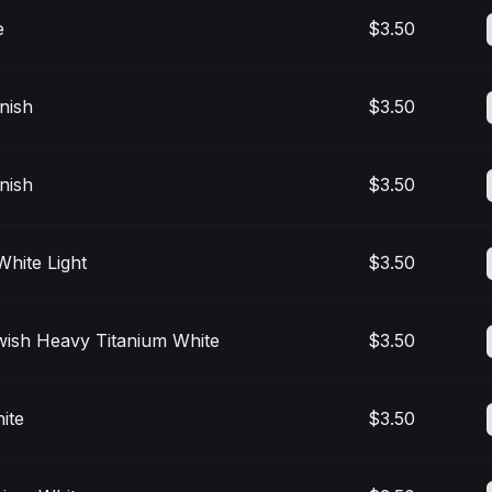
e
$3.50
nish
$3.50
nish
$3.50
White Light
$3.50
wish Heavy Titanium White
$3.50
ite
$3.50