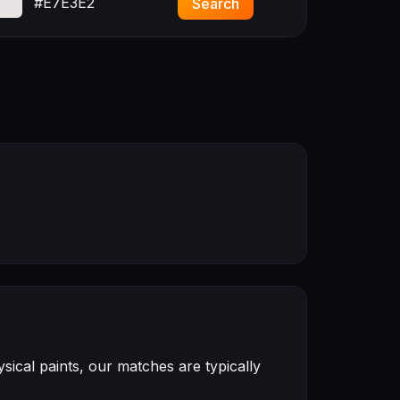
#E7E3E2
Search
ical paints, our matches are typically