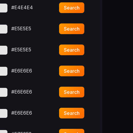
#E4E4E4
Search
#E5E5E5
Search
#E5E5E5
Search
#E6E6E6
Search
#E6E6E6
Search
#E6E6E6
Search