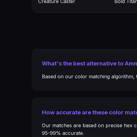
Creature Caster
Bold Tita
What's the best alternative to Am
Based on our color matching algorithm, th
How accurate are these color mat
Our matches are based on precise hex col
95-99% accurate.