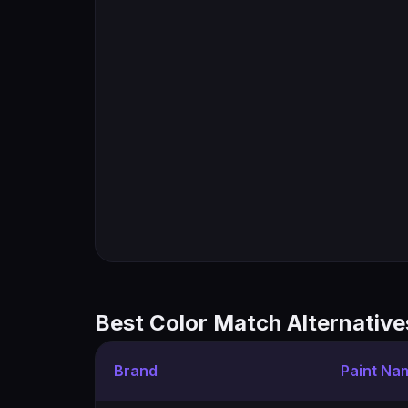
Best Color Match Alternative
Brand
Paint Na