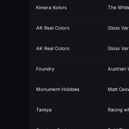
Kimera Kolors
The Whit
AK Real Colors
Gloss Var
AK Real Colors
Gloss Var
Foundry
Austrian 
Monument Hobbies
Matt Cex
Tamiya
Racing wh