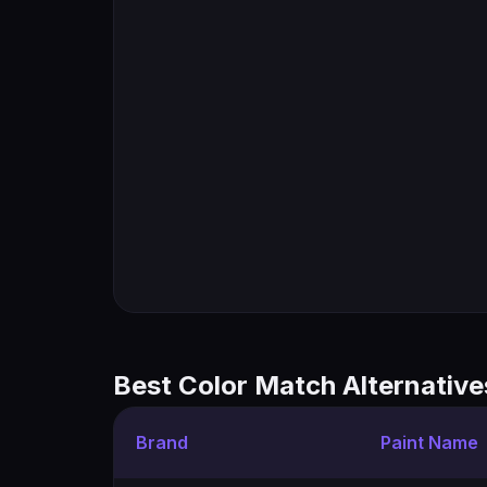
Best Color Match Alternative
Brand
Paint Name