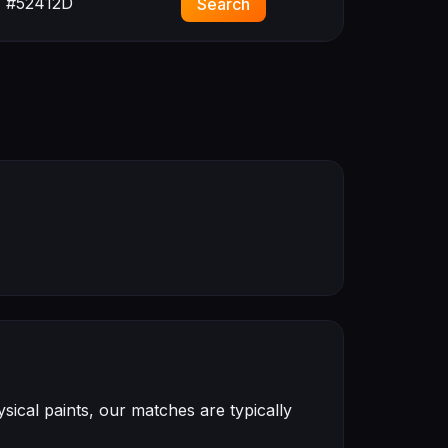
#52412D
Search
ical paints, our matches are typically