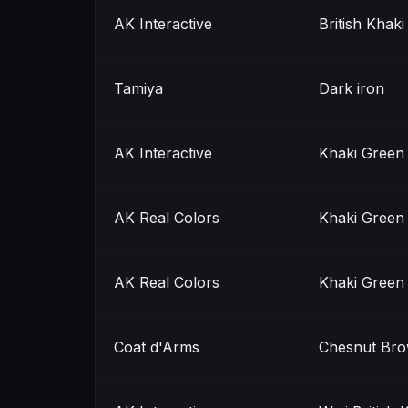
AK Interactive
British Khak
Tamiya
Dark iron
AK Interactive
Khaki Green
AK Real Colors
Khaki Green
AK Real Colors
Khaki Green
Coat d'Arms
Chesnut Br