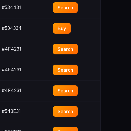
#534431
Search
#534334
Buy
#4F4231
Search
#4F4231
Search
#4F4231
Search
#543E31
Search