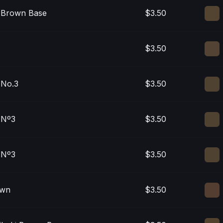
i Brown Base
$3.50
$3.50
 No.3
$3.50
 Nº3
$3.50
 Nº3
$3.50
own
$3.50