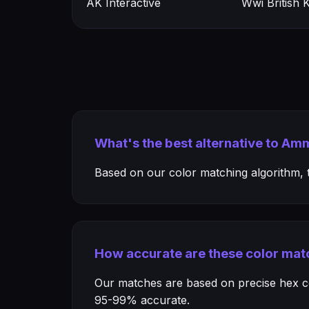
AK Interactive
Wwi British
What's the best alternative to A
Based on our color matching algorithm, th
How accurate are these color mat
Our matches are based on precise hex col
95-99% accurate.