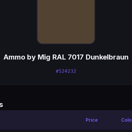
Ammo by Mig RAL 7017 Dunkelbraun
#524232
s
Price
Colo