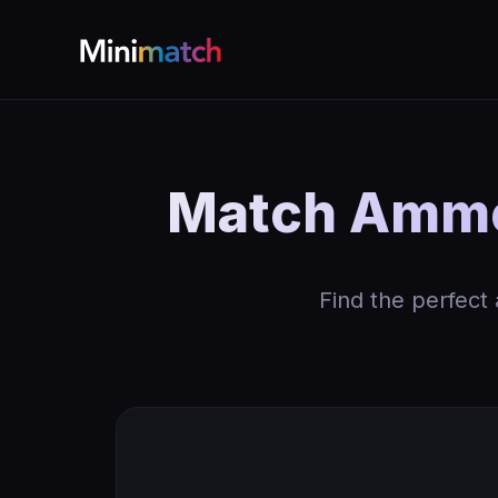
Match Ammo
Find the perfect