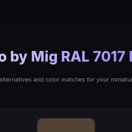
 by Mig RAL 7017 
 alternatives and color matches for your miniatu