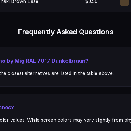
 Khaki Brown Base
$3.50
Frequently Asked Questions
mmo by Mig RAL 7017 Dunkelbraun?
e closest alternatives are listed in the table above.
ches?
or values. While screen colors may vary slightly from phys