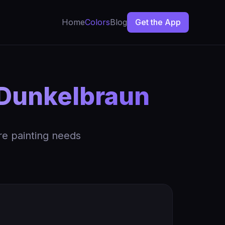
Home
Colors
Blog
Get the App
Dunkelbraun
re painting needs