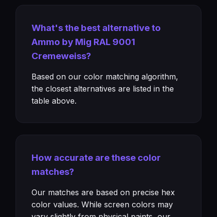
What's the best alternative to
Ammo by Mig RAL 9001
Cremeweiss?
Based on our color matching algorithm,
the closest alternatives are listed in the
table above.
How accurate are these color
matches?
Our matches are based on precise hex
color values. While screen colors may
vary slightly from physical paints, our