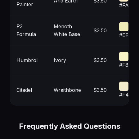
Arid Earth
$3.50
Painter
#FAECC
P3
Menoth
$3.50
Formula
White Base
#EFECB
Humbrol
Ivory
$3.50
#F8F4C
Citadel
Wraithbone
$3.50
#F4ED
Frequently Asked Questions