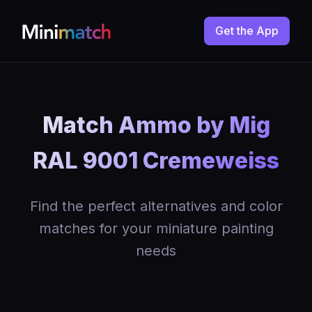
Get the App
Match Ammo by Mig
RAL 9001 Cremeweiss
Find the perfect alternatives and color
matches for your miniature painting
needs