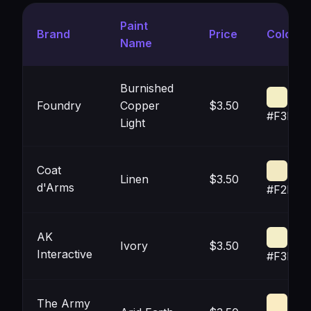
Paint
Brand
Price
Color
Name
Burnished
Foundry
Copper
$3.50
#F3EEC
Light
Coat
Linen
$3.50
d'Arms
#F2E9C
AK
Ivory
$3.50
Interactive
#F3EEC
The Army