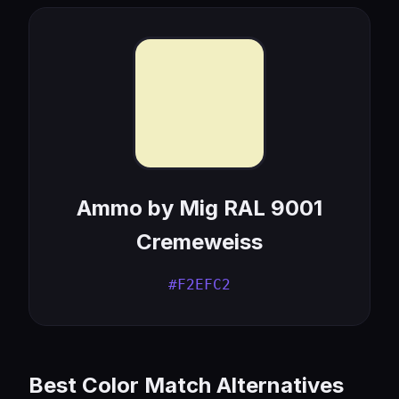
Ammo by Mig RAL 9001
Cremeweiss
#F2EFC2
Best Color Match Alternatives