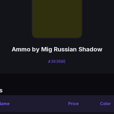
Ammo by Mig Russian Shadow
#30300E
s
 Name
Price
Color