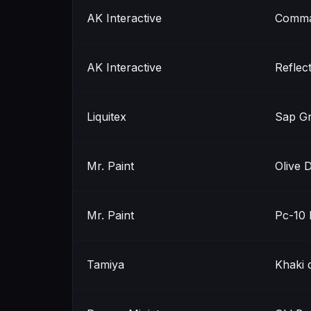
AK Interactive
Comma
AK Interactive
Reflec
Liquitex
Sap G
Mr. Paint
Olive 
Mr. Paint
Pc-10 
Tamiya
Khaki 