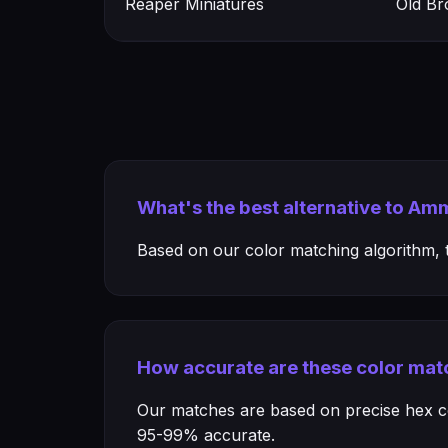
Reaper Miniatures
Old Br
What's the best alternative to A
Based on our color matching algorithm, th
How accurate are these color mat
Our matches are based on precise hex col
95-99% accurate.