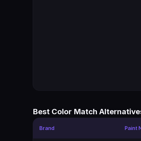
Best Color Match Alternative
Brand
Paint