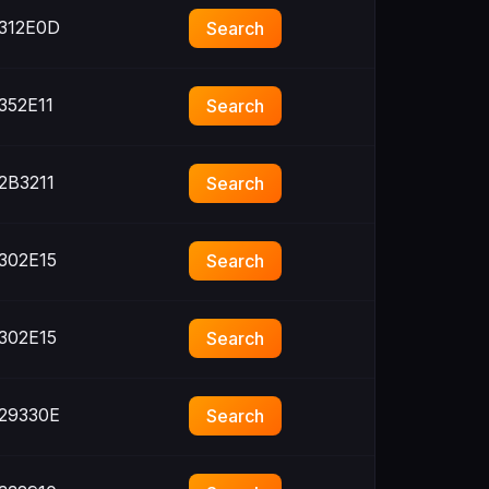
312E0D
Search
352E11
Search
2B3211
Search
302E15
Search
302E15
Search
29330E
Search