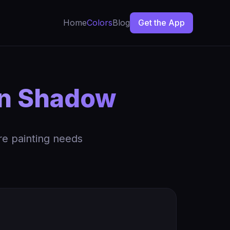
Home
Colors
Blog
Get the App
an Shadow
re painting needs