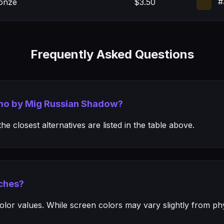
#
onze
$3.50
Frequently Asked Questions
mmo by Mig Russian Shadow?
e closest alternatives are listed in the table above.
ches?
or values. While screen colors may vary slightly from phys