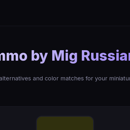
mo by Mig Russi
 alternatives and color matches for your miniatu