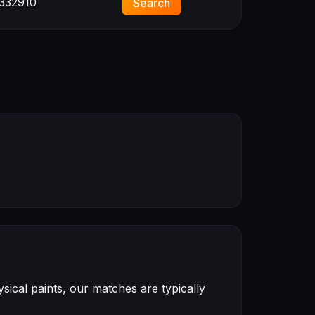
332910
Search
ical paints, our matches are typically