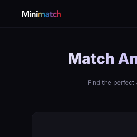
Match Am
Find the perfect