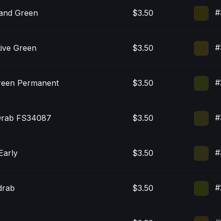
#
nd Green
$3.50
#
tive Green
$3.50
#
reen Permanent
$3.50
#
Drab FS34087
$3.50
#
Early
$3.50
#
drab
$3.50