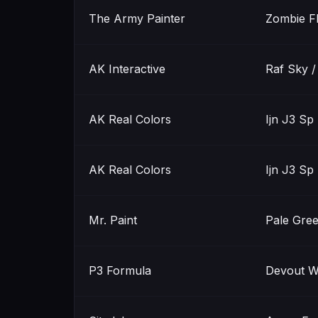
The Army Painter
Zombie F
AK Interactive
Raf Sky 
AK Real Colors
Ijn J3 Sp
AK Real Colors
Ijn J3 Sp
Mr. Paint
Pale Gre
P3 Formula
Devout W