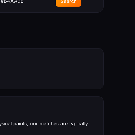
#B4AA9E
Search
ical paints, our matches are typically