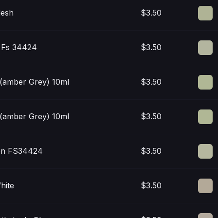
lesh
$3.50
/ Fs 34424
$3.50
 (amber Grey) 10ml
$3.50
 (amber Grey) 10ml
$3.50
en FS34424
$3.50
hite
$3.50