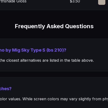
rthshade Gloss
$3.50
Frequently Asked Questions
mo by Mig Sky Type S (bs 210)?
e closest alternatives are listed in the table above.
ches?
or values. While screen colors may vary slightly from phys