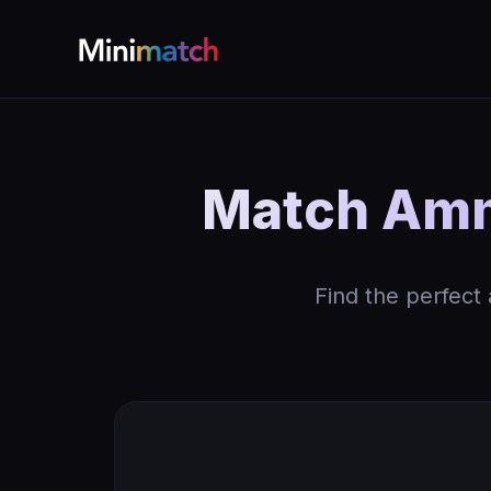
Match Ammo
Find the perfect