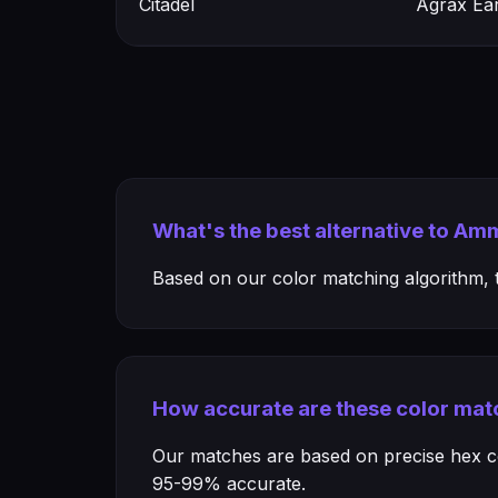
Citadel
Agrax Ea
What's the best alternative to Am
Based on our color matching algorithm, th
How accurate are these color mat
Our matches are based on precise hex col
95-99% accurate.