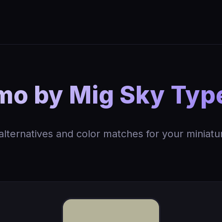
 by Mig Sky Type
 alternatives and color matches for your miniatu