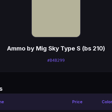
Ammo by Mig Sky Type S (bs 210)
#B4B299
s
me
Price
Colo