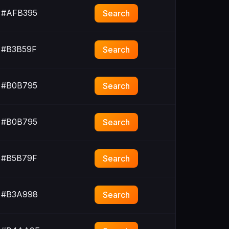
#AFB395
Search
#B3B59F
Search
#B0B795
Search
#B0B795
Search
#B5B79F
Search
#B3A998
Search