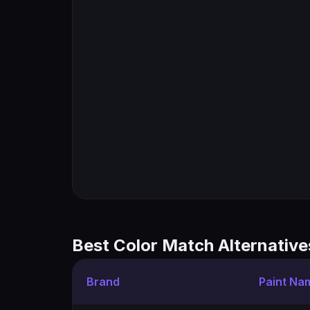
Best Color Match Alternative
Brand
Paint Na