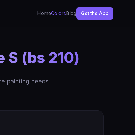
Home
Colors
Blog
Get the App
 S (bs 210)
re painting needs