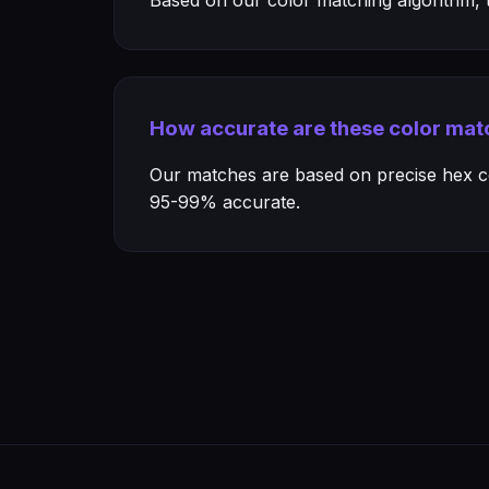
Based on our color matching algorithm, th
How accurate are these color mat
Our matches are based on precise hex col
95-99% accurate.