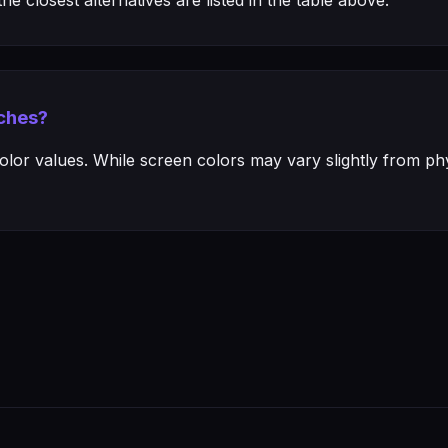
e closest alternatives are listed in the table above.
ches?
or values. While screen colors may vary slightly from phys