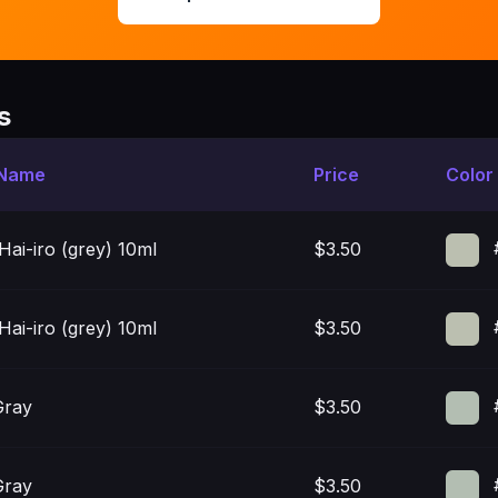
s
 Name
Price
Color
 Hai-iro (grey) 10ml
$3.50
 Hai-iro (grey) 10ml
$3.50
Gray
$3.50
Gray
$3.50