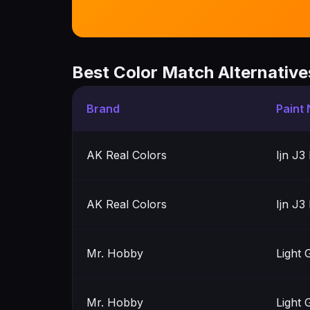
Best Color Match Alternative
Brand
Paint
AK Real Colors
Ijn J3
AK Real Colors
Ijn J3
Mr. Hobby
Light 
Mr. Hobby
Light 