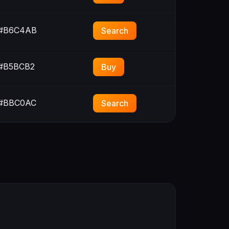
#B6C4AB
Search
#B5BCB2
Buy
#BBC0AC
Search