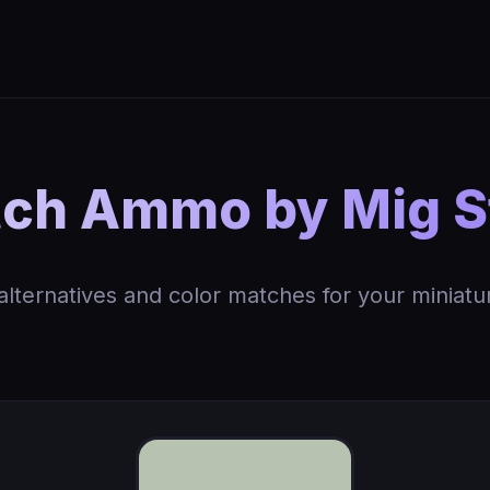
ch Ammo by Mig S
 alternatives and color matches for your miniatu