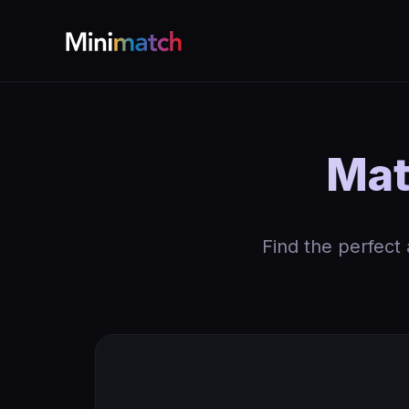
Mat
Find the perfect