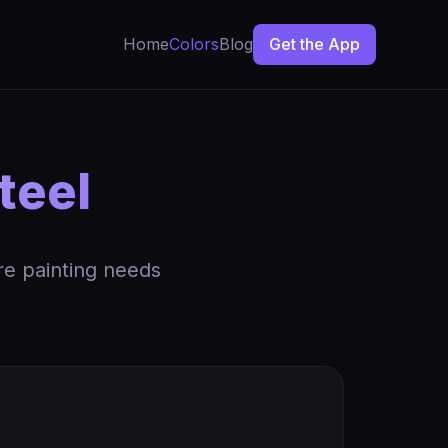
Home
Colors
Blog
Get the App
teel
re painting needs