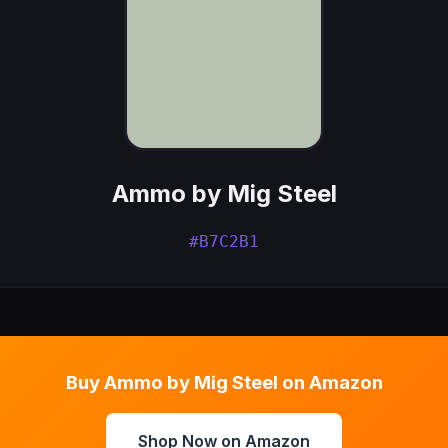
Ammo by Mig Steel
#B7C2B1
Buy Ammo by Mig Steel on Amazon
Shop Now on Amazon