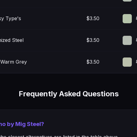
ky Type's
$3.50
ized Steel
$3.50
t Warm Grey
$3.50
Frequently Asked Questions
mo by Mig Steel?