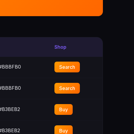
Shop
#BBBFB0
Search
#BBBFB0
Search
#B3BEB2
Buy
#B3BEB2
Buy