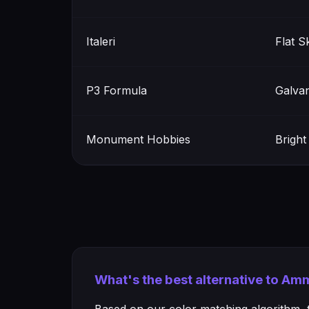
Italeri
Flat S
P3 Formula
Galvan
Monument Hobbies
Brigh
What's the best alternative to Am