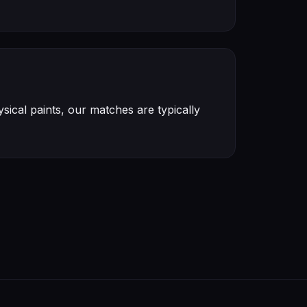
ical paints, our matches are typically