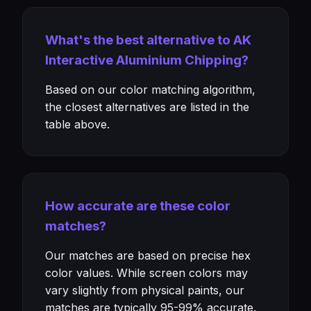
What's the best alternative to AK
Interactive Aluminium Chipping?
Based on our color matching algorithm,
the closest alternatives are listed in the
table above.
How accurate are these color
matches?
Our matches are based on precise hex
color values. While screen colors may
vary slightly from physical paints, our
matches are typically 95-99% accurate.