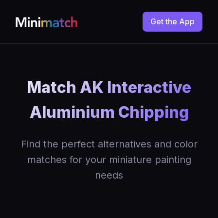
Get the App
Match AK Interactive
Aluminium Chipping
Find the perfect alternatives and color
matches for your miniature painting
needs