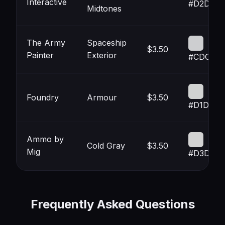
Interactive
#D2D2D2
Midtones
The Army
Spaceship
$3.50
Painter
Exterior
#CDCED
Foundry
Armour
$3.50
#D1D3D2
Ammo by
Cold Gray
$3.50
Mig
#D3D3D3
Frequently Asked Questions