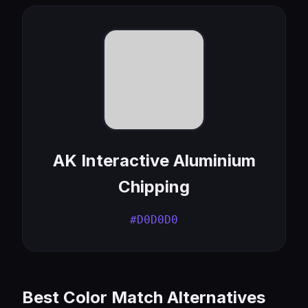
AK Interactive Aluminium
Chipping
#D0D0D0
Best Color Match Alternatives