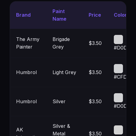
Paint
Brand
Price
Color
Name
The Army
Brigade
$3.50
Painter
Grey
#D0D0D
Humbrol
Light Grey
$3.50
#CFD0D
Humbrol
Silver
$3.50
#D0D1D3
Silver &
AK
Metal
$3.50