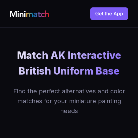
Get the App
Match AK Interactive
British Uniform Base
Find the perfect alternatives and color
matches for your miniature painting
needs