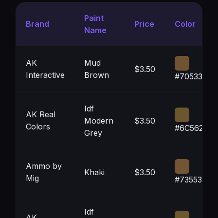
Paint
Brand
Price
Color
Name
AK
Mud
$3.50
Interactive
Brown
#705331
Idf
AK Real
Modern
$3.50
Colors
#6C562D
Grey
Ammo by
Khaki
$3.50
Mig
#735533
Idf
AK