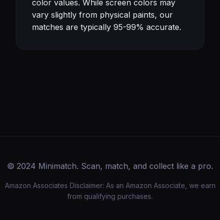
color values. While screen colors may
vary slightly from physical paints, our
matches are typically 95-99% accurate.
© 2024 Minimatch. Scan, match, and collect like a pro.
Amazon Associates Disclaimer: As an Amazon Associate, we earn
from qualifying purchases.