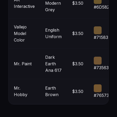
Modern
$3.50
Interactive
#6D582D
Grey
Vallejo
English
Model
$3.50
Uniform
#715833
Color
Dark
Mr. Paint
Earth
$3.50
#735634
Ana 617
Mr.
Earth
$3.50
Hobby
Brown
#765730