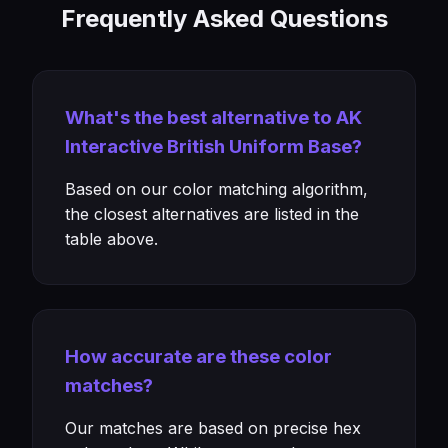
Frequently Asked Questions
What's the best alternative to AK
Interactive British Uniform Base?
Based on our color matching algorithm,
the closest alternatives are listed in the
table above.
How accurate are these color
matches?
Our matches are based on precise hex