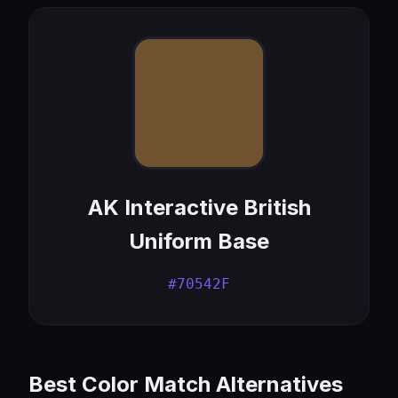
AK Interactive British
Uniform Base
#70542F
Best Color Match Alternatives