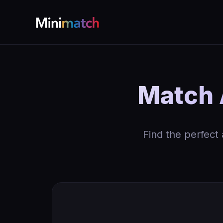
Match 
Find the perfect