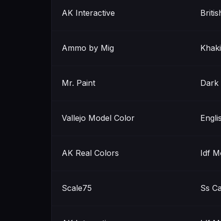
AK Interactive
Briti
Ammo by Mig
Khaki
Mr. Paint
Dark 
Vallejo Model Color
Engli
AK Real Colors
Idf 
Scale75
Ss C