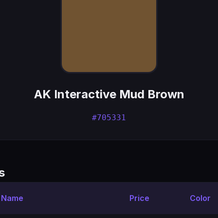
AK Interactive Mud Brown
#705331
s
t Name
Price
Color