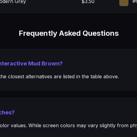
#
Modern Grey
$3.50
Frequently Asked Questions
 Interactive Mud Brown?
e closest alternatives are listed in the table above.
ches?
or values. While screen colors may vary slightly from phys