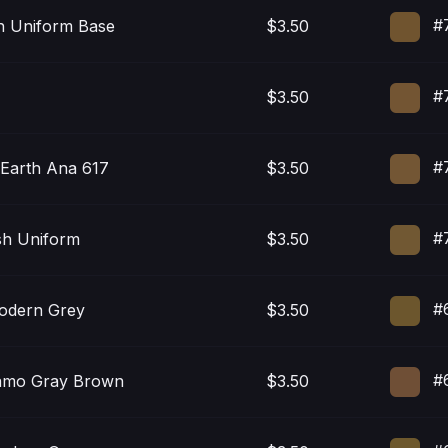
#
sh Uniform Base
$3.50
#7
$3.50
#
Earth Ana 617
$3.50
#7
sh Uniform
$3.50
#
Modern Grey
$3.50
#
amo Gray Brown
$3.50