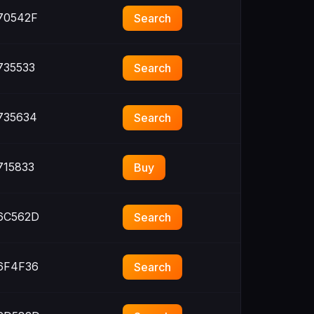
70542F
Search
35533
Search
735634
Search
15833
Buy
6C562D
Search
6F4F36
Search