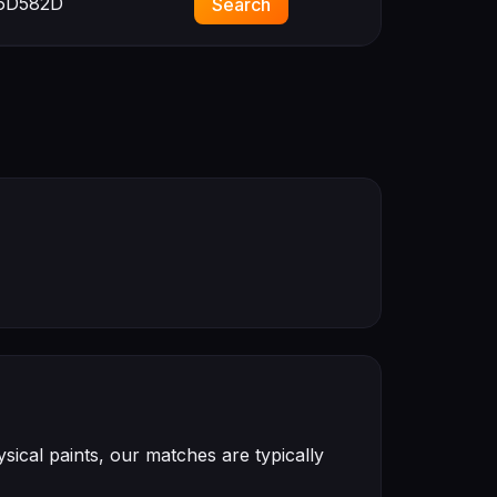
6D582D
Search
ical paints, our matches are typically