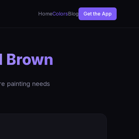
Home
Colors
Blog
Get the App
d Brown
re painting needs