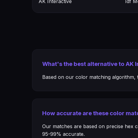
AK Interactive
Idf 
What's the best alternative to AK
Based on our color matching algorithm, th
How accurate are these color mat
Our matches are based on precise hex col
95-99% accurate.