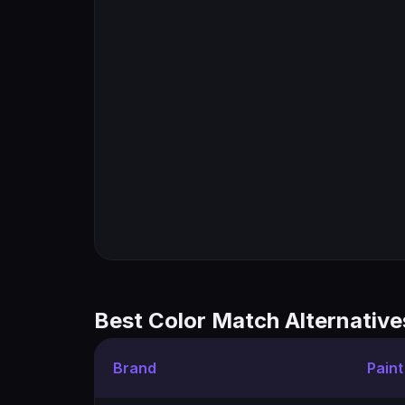
Best Color Match Alternative
Brand
Pain