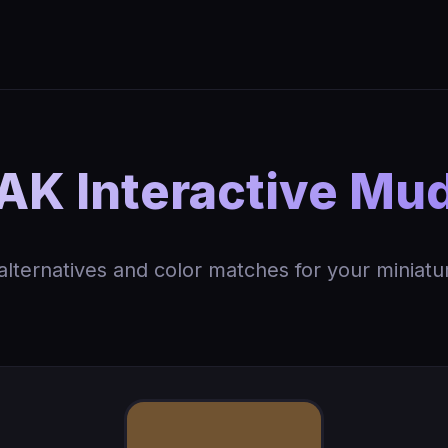
AK Interactive Mu
 alternatives and color matches for your miniatu