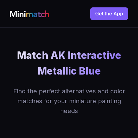
Get the App
Match AK Interactive
Metallic Blue
Find the perfect alternatives and color
matches for your miniature painting
needs