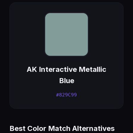
AK Interactive Metallic
Blue
#829C99
Best Color Match Alternatives