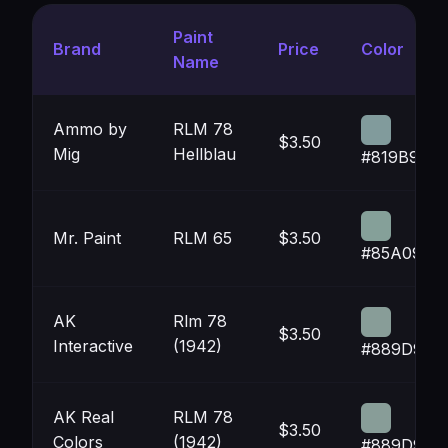
Paint
Brand
Price
Color
Name
Ammo by
RLM 78
$3.50
Mig
Hellblau
#819B9C
Mr. Paint
RLM 65
$3.50
#85A099
AK
Rlm 78
$3.50
Interactive
(1942)
#889D98
AK Real
RLM 78
$3.50
Colors
(1942)
#889D98