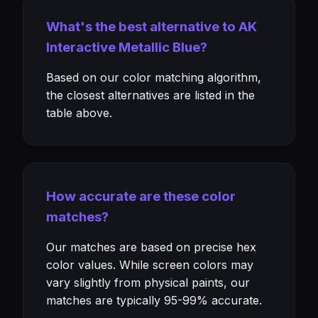
What's the best alternative to AK
Interactive Metallic Blue?
Based on our color matching algorithm,
the closest alternatives are listed in the
table above.
How accurate are these color
matches?
Our matches are based on precise hex
color values. While screen colors may
vary slightly from physical paints, our
matches are typically 95-99% accurate.