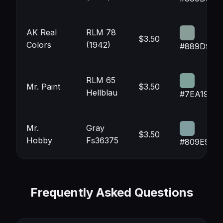
AK Real
RLM 78
$3.50
Colors
(1942)
#889D98
RLM 65
Mr. Paint
$3.50
Hellblau
#7EA19A
Mr.
Gray
$3.50
Hobby
Fs36375
#809E9F
Frequently Asked Questions