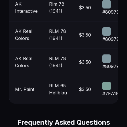
AK
Rlm 78
$3.50
Interactive
(1941)
#80979F
AK Real
RLM 78
$3.50
Colors
(1941)
#80979F
AK Real
RLM 78
$3.50
Colors
(1941)
#80979F
RLM 65
Mr. Paint
$3.50
Hellblau
#7EA19A
Frequently Asked Questions