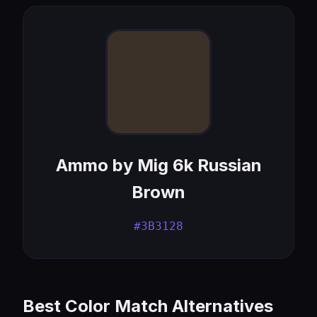
Ammo by Mig 6k Russian
Brown
#3B3128
Best Color Match Alternatives