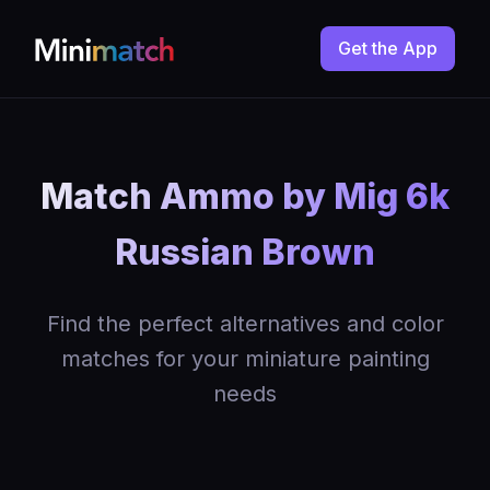
Get the App
Match Ammo by Mig 6k
Russian Brown
Find the perfect alternatives and color
matches for your miniature painting
needs