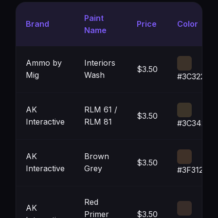
Paint
Brand
Price
Color
Name
Ammo by
Interiors
$3.50
Mig
Wash
#3C3229
AK
RLM 61 /
$3.50
Interactive
RLM 81
#3C3429
AK
Brown
$3.50
Interactive
Grey
#3F3128
Red
AK
Primer
$3.50