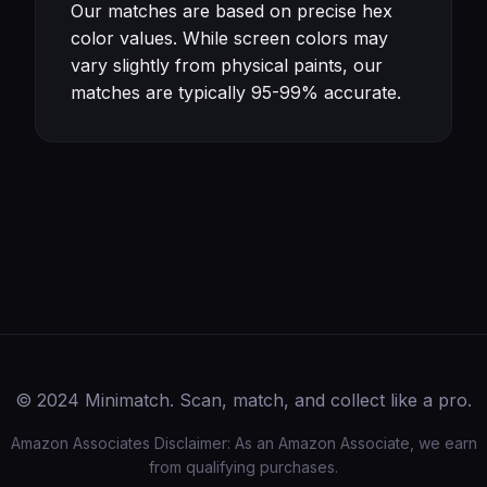
Our matches are based on precise hex
color values. While screen colors may
vary slightly from physical paints, our
matches are typically 95-99% accurate.
© 2024 Minimatch. Scan, match, and collect like a pro.
Amazon Associates Disclaimer: As an Amazon Associate, we earn
from qualifying purchases.