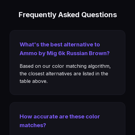
Frequently Asked Questions
What's the best alternative to
Ammo by Mig 6k Russian Brown?
Based on our color matching algorithm,
the closest alternatives are listed in the
table above.
How accurate are these color
matches?