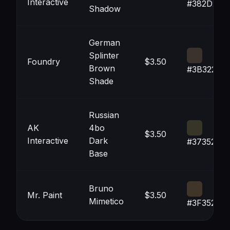
Interactive
#382D29
Shadow
German
Splinter
Foundry
$3.50
Brown
#3B322D
Shade
Russian
AK
4bo
$3.50
Interactive
Dark
#373528
Base
Bruno
Mr. Paint
$3.50
Mimetico
#3F3529